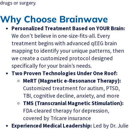
drugs or surgery.
Why Choose Brainwave
Personalized Treatment Based on YOUR Brain:
We don’t believe in one-size-fits-all. Every
treatment begins with advanced qEEG brain
mapping to identify your unique patterns, then
we create a customized protocol designed
specifically for your brain’s needs.
Two Proven Technologies Under One Roof:
MeRT (Magnetic e-Resonance Therapy):
Customized treatment for autism, PTSD,
TBI, cognitive decline, anxiety, and more
TMS (Transcranial Magnetic Stimulation):
FDA-cleared therapy for depression,
covered by Tricare insurance
Experienced Medical Leadership:
Led by Dr. Julie