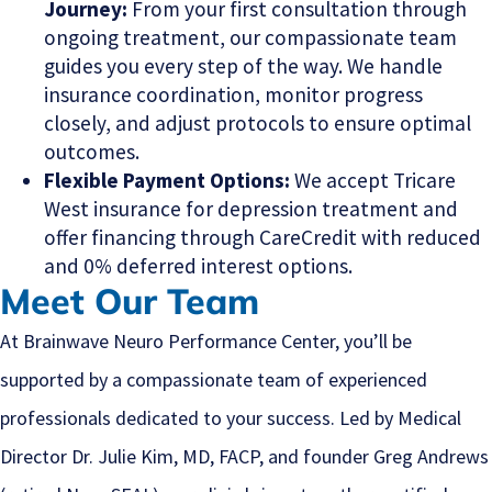
Journey:
From your first consultation through
ongoing treatment, our compassionate team
guides you every step of the way. We handle
insurance coordination, monitor progress
closely, and adjust protocols to ensure optimal
outcomes.
Flexible Payment Options:
We accept Tricare
West insurance for depression treatment and
offer financing through CareCredit with reduced
and 0% deferred interest options.
Meet Our Team
At Brainwave Neuro Performance Center, you’ll be
supported by a compassionate team of experienced
professionals dedicated to your success. Led by Medical
Director Dr. Julie Kim, MD, FACP, and founder Greg Andrews