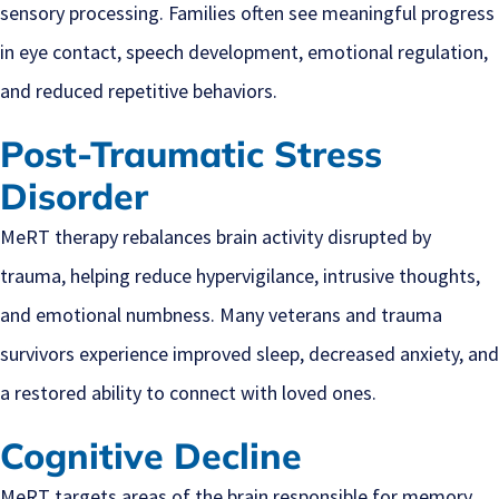
sensory processing. Families often see meaningful progress
in eye contact, speech development, emotional regulation,
and reduced repetitive behaviors.
Post-Traumatic Stress
Disorder
MeRT therapy rebalances brain activity disrupted by
trauma, helping reduce hypervigilance, intrusive thoughts,
and emotional numbness. Many veterans and trauma
survivors experience improved sleep, decreased anxiety, and
a restored ability to connect with loved ones.
Cognitive Decline
MeRT targets areas of the brain responsible for memory,