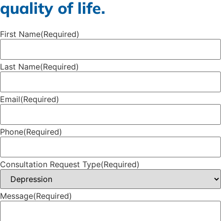
quality of life.
First Name
(Required)
Last Name
(Required)
Email
(Required)
Phone
(Required)
Consultation Request Type
(Required)
Message
(Required)