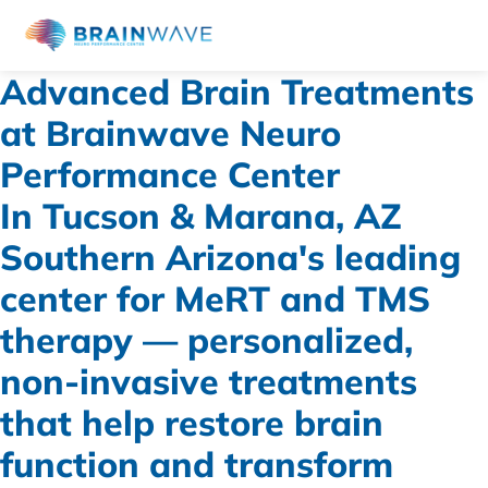
Advanced Brain Treatments
at Brainwave Neuro
Performance Center
In Tucson & Marana, AZ
Southern Arizona's leading
center for MeRT and TMS
therapy — personalized,
non-invasive treatments
that help restore brain
function and transform