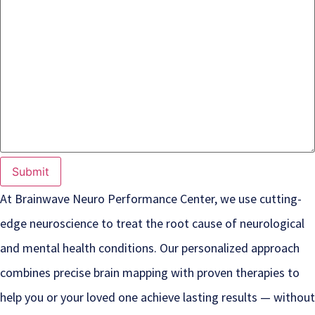
At Brainwave Neuro Performance Center, we use cutting-
edge neuroscience to treat the root cause of neurological
and mental health conditions. Our personalized approach
combines precise brain mapping with proven therapies to
help you or your loved one achieve lasting results — without