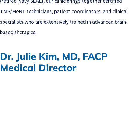
(retired Navy SEAL), our clinic brings together certified
TMS/MeRT technicians, patient coordinators, and clinical
specialists who are extensively trained in advanced brain-
based therapies.
Dr. Julie Kim, MD, FACP
Medical Director