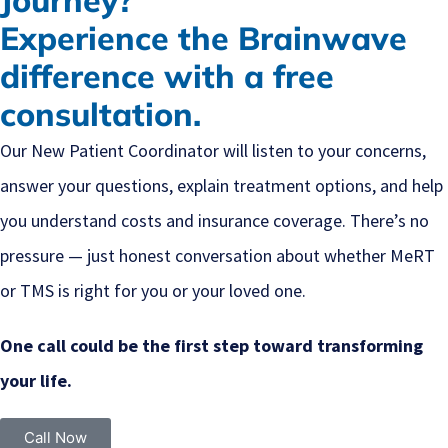
Journey?
Experience the Brainwave
difference with a free
consultation.
Our New Patient Coordinator will listen to your concerns,
answer your questions, explain treatment options, and help
you understand costs and insurance coverage. There’s no
pressure — just honest conversation about whether MeRT
or TMS is right for you or your loved one.
One call could be the first step toward transforming
your life.
Call Now