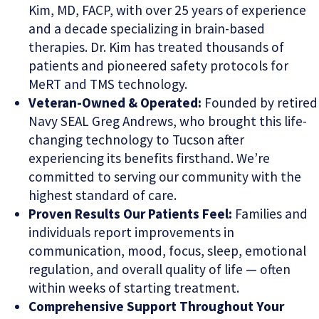
Kim, MD, FACP, with over 25 years of experience
and a decade specializing in brain-based
therapies. Dr. Kim has treated thousands of
patients and pioneered safety protocols for
MeRT and TMS technology.
Veteran-Owned & Operated:
Founded by retired
Navy SEAL Greg Andrews, who brought this life-
changing technology to Tucson after
experiencing its benefits firsthand. We’re
committed to serving our community with the
highest standard of care.
Proven Results Our Patients Feel:
Families and
individuals report improvements in
communication, mood, focus, sleep, emotional
regulation, and overall quality of life — often
within weeks of starting treatment.
Comprehensive Support Throughout Your