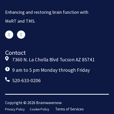
Enhancing and restoring brain function with
MeRT and TMS.
Contact
7360 N. La Cholla Blvd Tucson AZ 85741
9 am to 5 pm Monday through Friday
520-633-0206
Copyright © 2026 Brainwavenow
Terms of Services
Privacy Policy
Cookie Policy