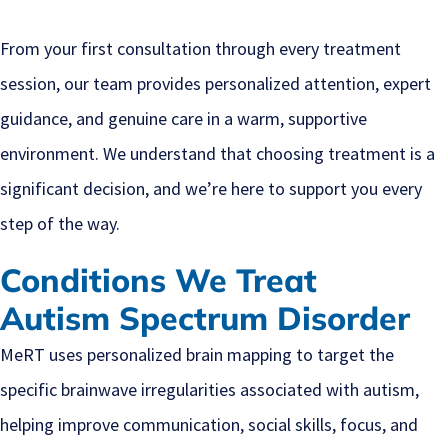
From your first consultation through every treatment
session, our team provides personalized attention, expert
guidance, and genuine care in a warm, supportive
environment. We understand that choosing treatment is a
significant decision, and we’re here to support you every
step of the way.
Conditions We Treat
Autism Spectrum Disorder
MeRT uses personalized brain mapping to target the
specific brainwave irregularities associated with autism,
helping improve communication, social skills, focus, and