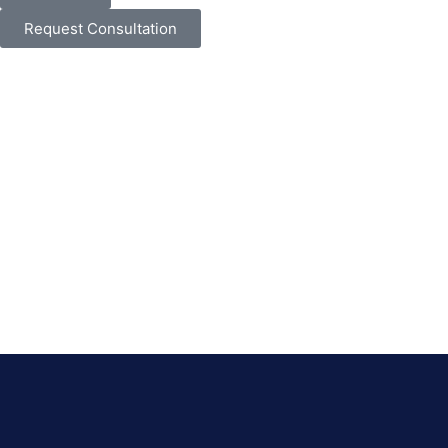
Request Consultation