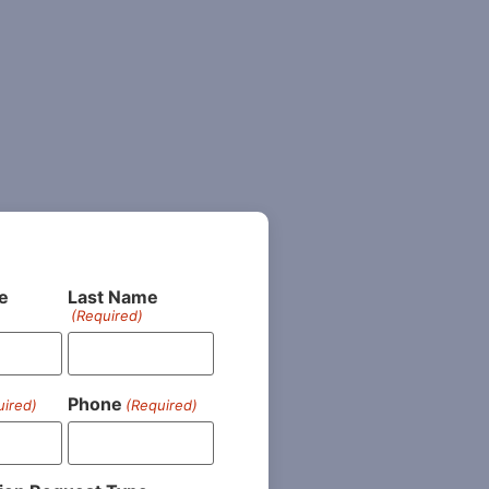
e
Last Name
(Required)
Phone
uired)
(Required)