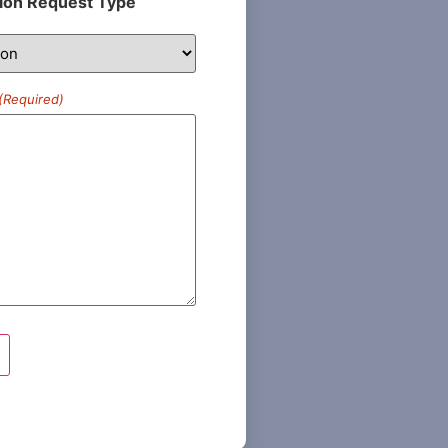
ion Request Type
(Required)