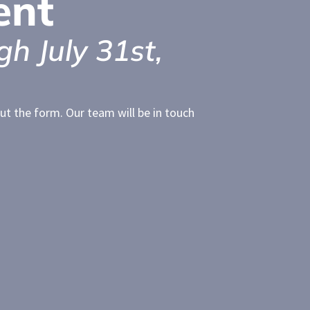
ent
gh July 31st,
l out the form. Our team will be in touch