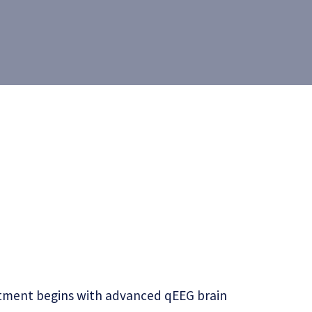
reatment begins with advanced qEEG brain