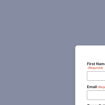
First Nam
(Required)
Email
(Req