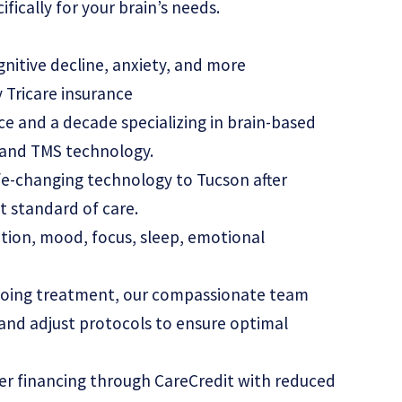
ically for your brain’s needs.
nitive decline, anxiety, and more
 Tricare insurance
nce and a decade specializing in brain-based
T and TMS technology.
fe-changing technology to Tucson after
t standard of care.
tion, mood, focus, sleep, emotional
going treatment, our compassionate team
 and adjust protocols to ensure optimal
er financing through CareCredit with reduced