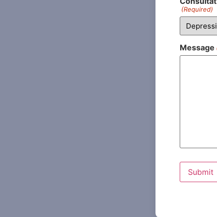
Consultat
(Required)
Message