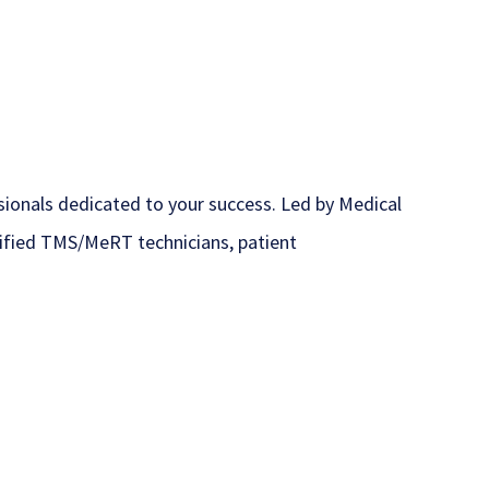
ionals dedicated to your success. Led by Medical
rtified TMS/MeRT technicians, patient