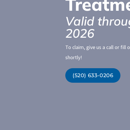
Treatm
Valid throu
2026
To claim, give us a call or fil
shortly!
(520) 633-0206