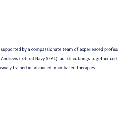
 supported by a compassionate team of experienced profess
 Andrews (retired Navy SEAL), our clinic brings together ce
nsively trained in advanced brain-based therapies.