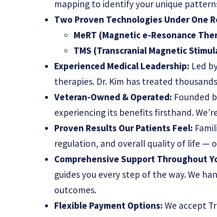
mapping to identify your unique patterns
Two Proven Technologies Under One R
MeRT (Magnetic e-Resonance Ther
TMS (Transcranial Magnetic Stimul
Experienced Medical Leadership:
Led by
therapies. Dr. Kim has treated thousand
Veteran-Owned & Operated:
Founded by
experiencing its benefits firsthand. We’
Proven Results Our Patients Feel:
Famil
regulation, and overall quality of life —
Comprehensive Support Throughout Yo
guides you every step of the way. We han
outcomes.
Flexible Payment Options:
We accept Tri