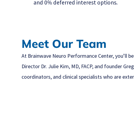
and 0% deferred interest options.
Meet Our Team
At Brainwave Neuro Performance Center, you’ll be
Director Dr. Julie Kim, MD, FACP, and founder Greg
coordinators, and clinical specialists who are exte