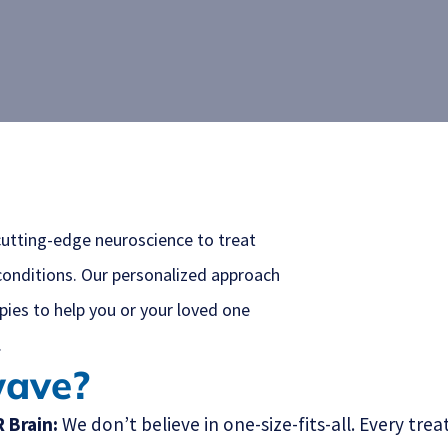
utting-edge neuroscience to treat
conditions. Our personalized approach
ies to help you or your loved one
.
wave?
 Brain:
We don’t believe in one-size-fits-all. Every t