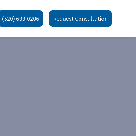
(520) 633-0206
Request Consultation