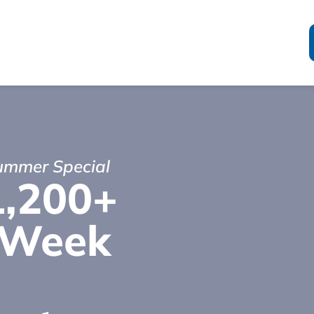
Summer Special
1,200+
-Week