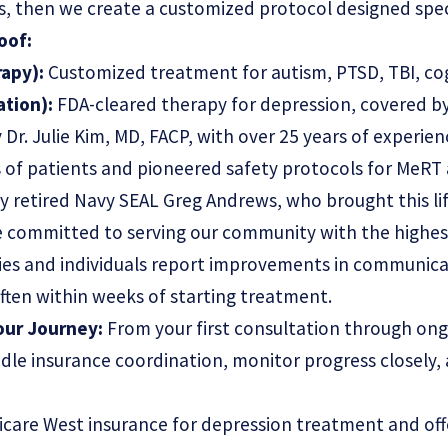
, then we create a customized protocol designed specif
oof:
apy):
Customized treatment for autism, PTSD, TBI, cog
ation):
FDA-cleared therapy for depression, covered by
 Dr. Julie Kim, MD, FACP, with over 25 years of experie
s of patients and pioneered safety protocols for MeR
 retired Navy SEAL Greg Andrews, who brought this li
re committed to serving our community with the highes
ies and individuals report improvements in communica
 often within weeks of starting treatment.
ur Journey:
From your first consultation through on
dle insurance coordination, monitor progress closely,
care West insurance for depression treatment and off