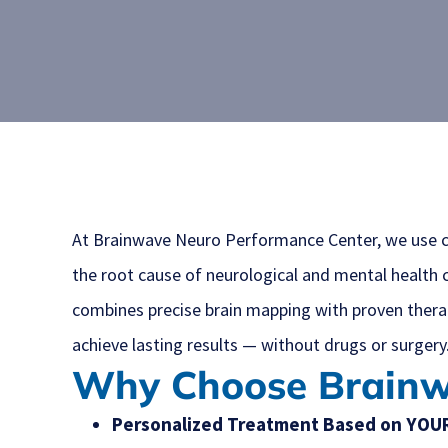
At Brainwave Neuro Performance Center, we use c
the root cause of neurological and mental health 
combines precise brain mapping with proven therap
achieve lasting results — without drugs or surgery
Why Choose Brain
Personalized Treatment Based on YOUR