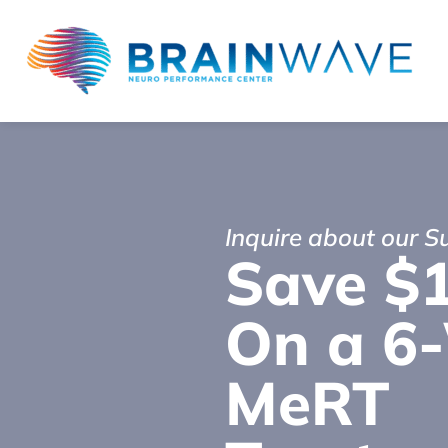
Inquire about our 
Save $
On a 6
MeRT