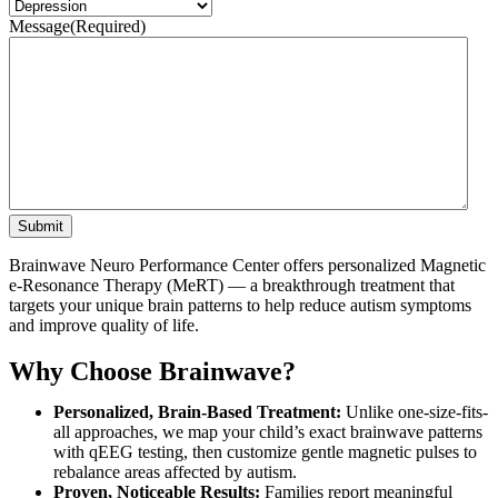
Message
(Required)
Submit
Brainwave Neuro Performance Center offers personalized Magnetic
e-Resonance Therapy (MeRT) — a breakthrough treatment that
targets your unique brain patterns to help reduce autism symptoms
and improve quality of life.
Why Choose Brainwave?
Personalized, Brain-Based Treatment:
Unlike one-size-fits-
all approaches, we map your child’s exact brainwave patterns
with qEEG testing, then customize gentle magnetic pulses to
rebalance areas affected by autism.
Proven, Noticeable Results:
Families report meaningful