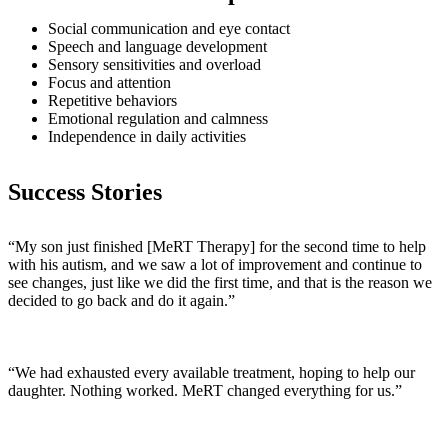
Social communication and eye contact
Speech and language development
Sensory sensitivities and overload
Focus and attention
Repetitive behaviors
Emotional regulation and calmness
Independence in daily activities
Success Stories
“My son just finished [MeRT Therapy] for the second time to help
with his autism, and we saw a lot of improvement and continue to
see changes, just like we did the first time, and that is the reason we
decided to go back and do it again.”
“We had exhausted every available treatment, hoping to help our
daughter. Nothing worked. MeRT changed everything for us.”