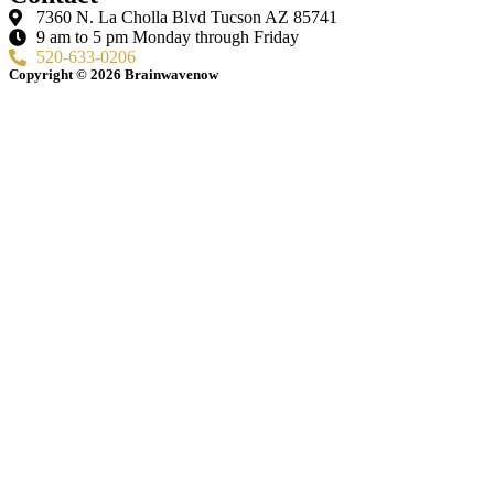
7360 N. La Cholla Blvd Tucson AZ 85741
9 am to 5 pm Monday through Friday
520-633-0206
Copyright © 2026 Brainwavenow
Terms of Services
Disclaimer
Privacy Policy
Cookie Policy