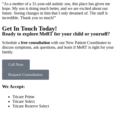
“As a mother of a 31-year-old autistic son, this place has given me
hope. My son is doing much better, and we are excited about our
future. Seeing changes in him that I only dreamed of. The staff is
incredible. Thank you so much!”
Get In Touch Today!
Ready to explore MeRT for your child or yourself?
Schedule a
free consultation
with our New Patient Coordinator to
discuss symptoms, ask questions, and learn if MeRT is right for your
family.
Call Now
Request Consultation
We Accept:
Tricare Prime
Tricare Select
Tricare Reserve Select