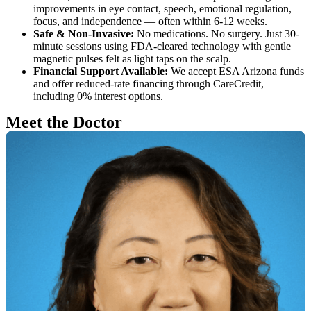
improvements in eye contact, speech, emotional regulation,
focus, and independence — often within 6-12 weeks.
Safe & Non-Invasive:
No medications. No surgery. Just 30-
minute sessions using FDA-cleared technology with gentle
magnetic pulses felt as light taps on the scalp.
Financial Support Available:
We accept ESA Arizona funds
and offer reduced-rate financing through CareCredit,
including 0% interest options.
Meet the Doctor