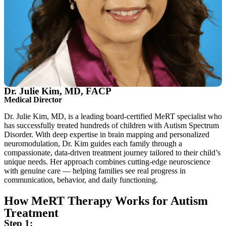
Dr. Julie Kim, MD, FACP
Medical Director
Dr. Julie Kim, MD, is a leading board-certified MeRT specialist who
has successfully treated hundreds of children with Autism Spectrum
Disorder. With deep expertise in brain mapping and personalized
neuromodulation, Dr. Kim guides each family through a
compassionate, data-driven treatment journey tailored to their child’s
unique needs. Her approach combines cutting-edge neuroscience
with genuine care — helping families see real progress in
communication, behavior, and daily functioning.
How MeRT Therapy Works for Autism
Treatment
Step 1: