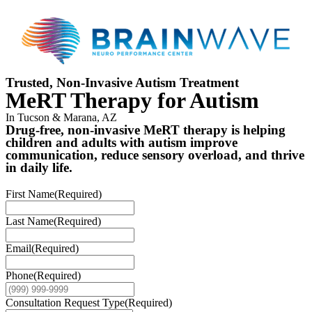
Trusted, Non-Invasive Autism Treatment
MeRT Therapy for Autism
In Tucson & Marana, AZ
Drug-free, non-invasive MeRT therapy is helping
children and adults with autism improve
communication, reduce sensory overload, and thrive
in daily life.
First Name
(Required)
Last Name
(Required)
Email
(Required)
Phone
(Required)
Consultation Request Type
(Required)