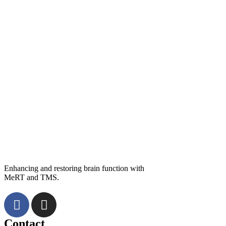
Enhancing and restoring brain function with
MeRT and TMS.
Contact