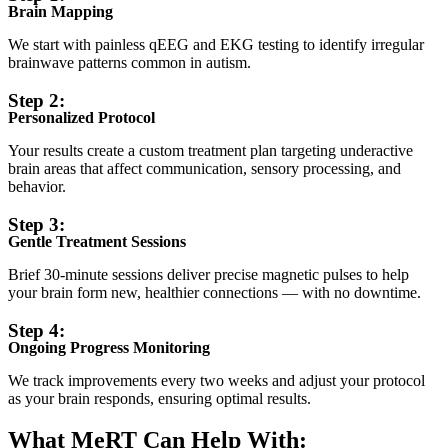
Brain Mapping
We start with painless qEEG and EKG testing to identify irregular
brainwave patterns common in autism.
Step 2:
Personalized Protocol
Your results create a custom treatment plan targeting underactive
brain areas that affect communication, sensory processing, and
behavior.
Step 3:
Gentle Treatment Sessions
Brief 30-minute sessions deliver precise magnetic pulses to help
your brain form new, healthier connections — with no downtime.
Step 4:
Ongoing Progress Monitoring
We track improvements every two weeks and adjust your protocol
as your brain responds, ensuring optimal results.
What MeRT Can Help With: