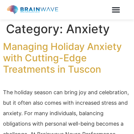
Category:
Anxiety
Managing Holiday Anxiety
with Cutting-Edge
Treatments in Tuscon
The holiday season can bring joy and celebration,
but it often also comes with increased stress and
anxiety. For many individuals, balancing
obligations with personal well-being becomes a