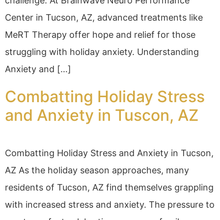
challenge. At Brainwave Neuro Performance
Center in Tucson, AZ, advanced treatments like
MeRT Therapy offer hope and relief for those
struggling with holiday anxiety. Understanding
Anxiety and […]
Combatting Holiday Stress
and Anxiety in Tuscon, AZ
Combatting Holiday Stress and Anxiety in Tucson,
AZ As the holiday season approaches, many
residents of Tucson, AZ find themselves grappling
with increased stress and anxiety. The pressure to