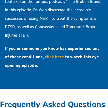
featured on the famous podcast, “The Broken Brain.”
In this episode, Dr. Won discussed the incredible
successes of using MeRT to treat the symptoms of
PTSD, as well as Concussions and Traumatic Brain
Injuries (TBI).
If you or someone you know has experienced any
of these conditions,
click here
to watch this eye-
opening episode.
Frequently Asked Questions