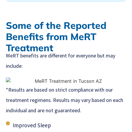
Some of the Reported
Benefits from MeRT
Treatment
MeRT benefits are different for everyone but may
include:
*Results are based on strict compliance with our
treatment regimens. Results may vary based on each
individual and are not guaranteed.
Improved Sleep