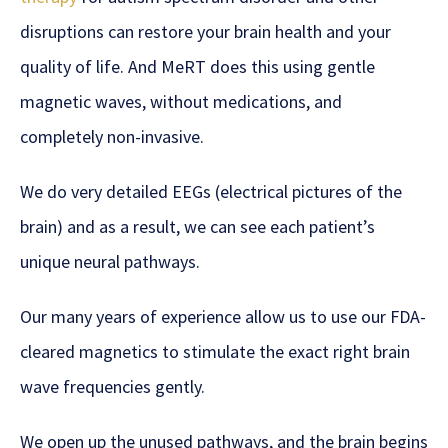
disruptions can restore your brain health and your
quality of life. And MeRT does this using gentle
magnetic waves, without medications, and
completely non-invasive.
We do very detailed EEGs (electrical pictures of the
brain) and as a result, we can see each patient’s
unique neural pathways.
Our many years of experience allow us to use our FDA-
cleared magnetics to stimulate the exact right brain
wave frequencies gently.
We open up the unused pathways, and the brain begins