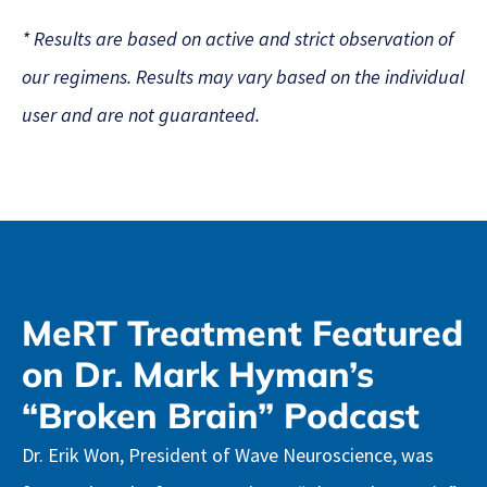
* Results are based on active and strict observation of
our regimens. Results may vary based on the individual
user and are not guaranteed.
MeRT Treatment Featured
on Dr. Mark Hyman’s
“Broken Brain” Podcast
Dr. Erik Won, President of Wave Neuroscience, was