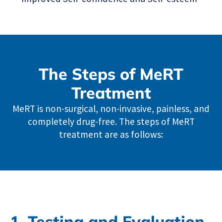
The Steps of MeRT
Treatment
MeRT is non-surgical, non-invasive, painless, and
completely drug-free. The steps of MeRT
treatment are as follows:
1. Testing and Evaluation