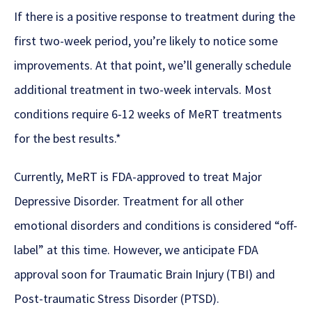
If there is a positive response to treatment during the
first two-week period, you’re likely to notice some
improvements. At that point, we’ll generally schedule
additional treatment in two-week intervals. Most
conditions require 6-12 weeks of MeRT treatments
for the best results.*
Currently, MeRT is FDA-approved to treat Major
Depressive Disorder. Treatment for all other
emotional disorders and conditions is considered “off-
label” at this time. However, we anticipate FDA
approval soon for Traumatic Brain Injury (TBI) and
Post-traumatic Stress Disorder (PTSD).