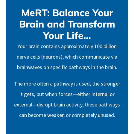
MeRT: Balance Your
Brain and Transform
Your Life…
Your brain contains approximately 100 billion
nerve cells (neurons), which communicate via
brainwaves on specific pathways in the brain.
The more often a pathway is used, the stronger
it gets, but when forces—either internal or
external—disrupt brain activity, these pathways
can become weaker, or completely unused.