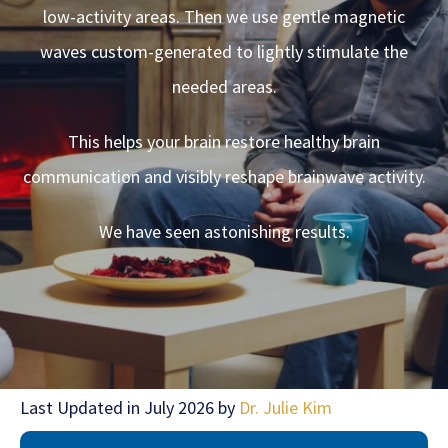
low-activity areas. Then we use gentle magnetic
waves custom-generated to lightly stimulate the
needed areas.
This helps your brain restore healthy brain
communication and visibly reshape brainwave activity.
We have seen astonishing results.
Last Updated in July 2026 by
Dr. Julie Kim