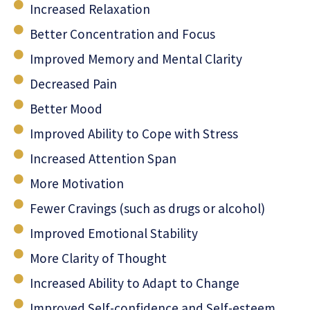
Increased Relaxation
Better Concentration and Focus
Improved Memory and Mental Clarity
Decreased Pain
Better Mood
Improved Ability to Cope with Stress
Increased Attention Span
More Motivation
Fewer Cravings (such as drugs or alcohol)
Improved Emotional Stability
More Clarity of Thought
Increased Ability to Adapt to Change
Improved Self-confidence and Self-esteem