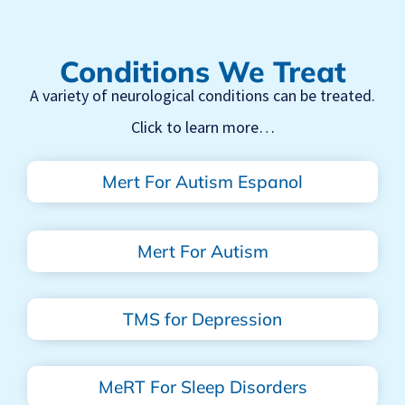
Conditions We Treat
A variety of neurological conditions can be treated.
Click to learn more…
Mert For Autism Espanol
Mert For Autism
TMS for Depression
MeRT For Sleep Disorders