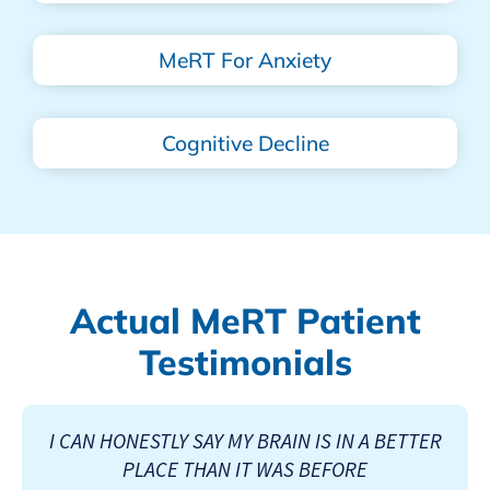
MeRT For Anxiety
Cognitive Decline
Actual MeRT Patient
Testimonials
I CAN HONESTLY SAY MY BRAIN IS IN A BETTER
PLACE THAN IT WAS BEFORE