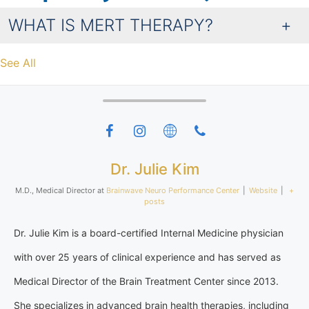
WHAT IS MERT THERAPY?
See All
Dr. Julie Kim
M.D., Medical Director
at
Brainwave Neuro Performance Center
|
Website
|
+
posts
Dr. Julie Kim is a board-certified Internal Medicine physician
with over 25 years of clinical experience and has served as
Medical Director of the Brain Treatment Center since 2013.
She specializes in advanced brain health therapies, including