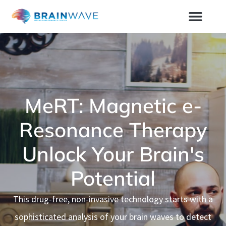
MeRT: Magnetic e-
Resonance Therapy
Unlock Your Brain's
Potential
This drug-free, non-invasive technology starts with a
sophisticated analysis of your brain waves to detect