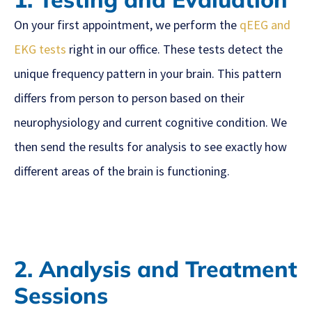
On your first appointment, we perform the
qEEG and
EKG tests
right in our office. These tests detect the
unique frequency pattern in your brain. This pattern
differs from person to person based on their
neurophysiology and current cognitive condition. We
then send the results for analysis to see exactly how
different areas of the brain is functioning.
2. Analysis and Treatment
Sessions