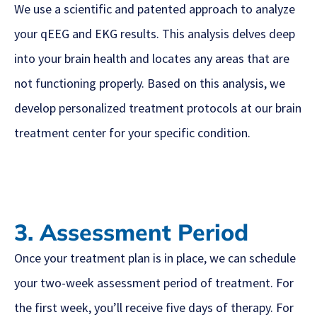
We use a scientific and patented approach to analyze
your qEEG and EKG results. This analysis delves deep
into your brain health and locates any areas that are
not functioning properly. Based on this analysis, we
develop personalized treatment protocols at our brain
treatment center for your specific condition.
3. Assessment Period
Once your treatment plan is in place, we can schedule
your two-week assessment period of treatment. For
the first week, you’ll receive five days of therapy. For