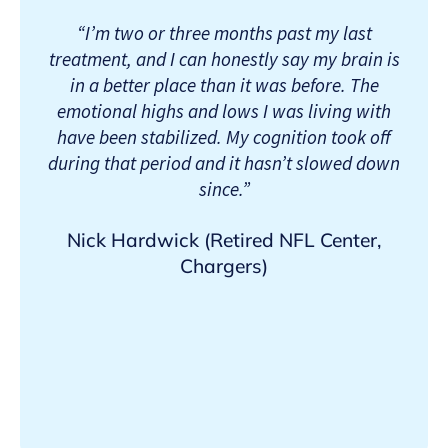
“I’m two or three months past my last
treatment, and I can honestly say my brain is
in a better place than it was before. The
emotional highs and lows I was living with
have been stabilized. My cognition took off
during that period and it hasn’t slowed down
since.”
Nick Hardwick (Retired NFL Center,
Chargers)