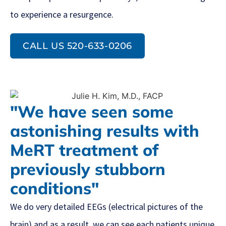
to experience a resurgence.
CALL US 520-633-0206
"We have seen some
astonishing results with
MeRT treatment of
previously stubborn
conditions"
We do very detailed EEGs (electrical pictures of the
brain) and as a result, we can see each patients unique