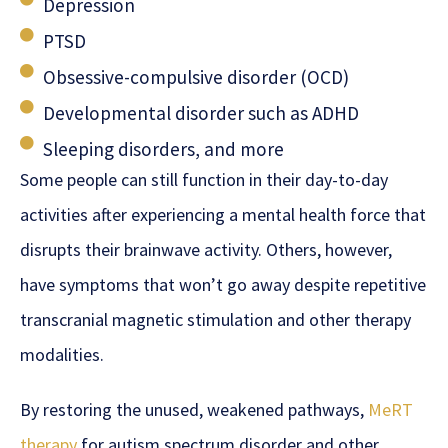
Depression
PTSD
Obsessive-compulsive disorder (OCD)
Developmental disorder such as ADHD
Sleeping disorders, and more
Some people can still function in their day-to-day
activities after experiencing a mental health force that
disrupts their brainwave activity. Others, however,
have symptoms that won’t go away despite repetitive
transcranial magnetic stimulation and other therapy
modalities.
By restoring the unused, weakened pathways,
MeRT
therapy
for autism spectrum disorder and other