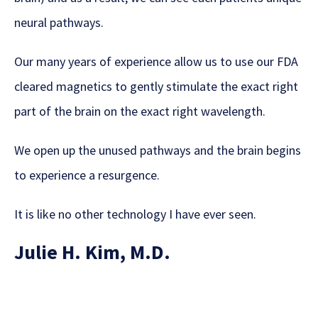
neural pathways.
Our many years of experience allow us to use our FDA
cleared magnetics to gently stimulate the exact right
part of the brain on the exact right wavelength.
We open up the unused pathways and the brain begins
to experience a resurgence.
It is like no other technology I have ever seen.
Julie H. Kim, M.D.