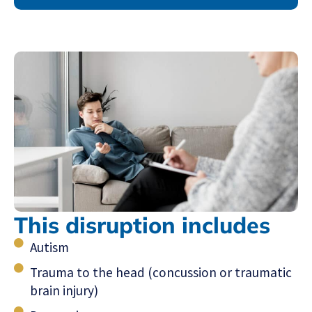
This disruption includes
Autism
Trauma to the head (concussion or traumatic
brain injury)