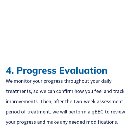
4. Progress Evaluation
We monitor your progress throughout your daily
treatments, so we can confirm how you feel and track
improvements. Then, after the two-week assessment
period of treatment, we will perform a qEEG to review
your progress and make any needed modifications.