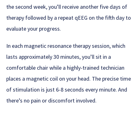
the second week, you’ll receive another five days of
therapy followed by a repeat qEEG on the fifth day to
evaluate your progress.
In each magnetic resonance therapy session, which
lasts approximately 30 minutes, you’ll sit in a
comfortable chair while a highly-trained technician
places a magnetic coil on your head. The precise time
of stimulation is just 6-8 seconds every minute. And
there’s no pain or discomfort involved.