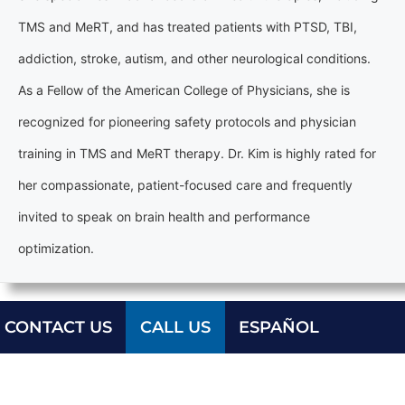
TMS and MeRT, and has treated patients with PTSD, TBI,
addiction, stroke, autism, and other neurological conditions.
As a Fellow of the American College of Physicians, she is
recognized for pioneering safety protocols and physician
training in TMS and MeRT therapy. Dr. Kim is highly rated for
her compassionate, patient-focused care and frequently
invited to speak on brain health and performance
optimization.
CONTACT US
CALL US
ESPAÑOL