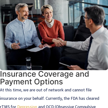
Insurance Coverage and
Payment Options
At this time, we are out of network and cannot file
insurance on your behalf. Currently, the FDA has cleared
rTMS for
Depression
and OCD (Obsessive Compulsive