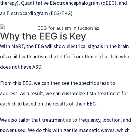
therapy), Quantitative Electroencephalogram (qEEG), and
an Electrocardiogram (ECG/EKG).
Why the EEG is Key
With MeRT, the EEG will show electrical signals in the brain
of a child with autism that differ from those of a child who
does not have ASD.
From this EEG, we can then see the specific areas to
address. As a result, we can customize TMS treatment for
each child based on the results of their EEG.
We also tailor that treatment as to frequency, location, and
power used. We do this with gentle magnetic waves, which