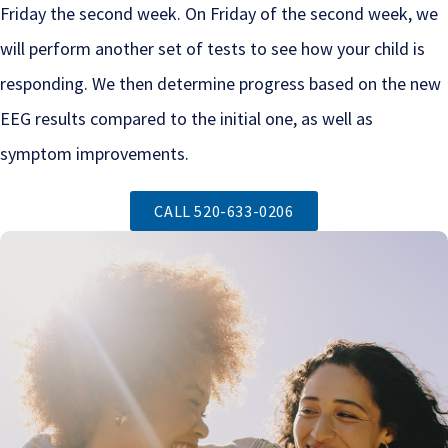
Friday the second week. On Friday of the second week, we
will perform another set of tests to see how your child is
responding. We then determine progress based on the new
EEG results compared to the initial one, as well as
symptom improvements.
CALL 520-633-0206