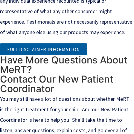
any individual experience recounted is typical or
representative of what any other consumer might
experience. Testimonials are not necessarily representative
of what anyone else using our products may experience.
FULL DISCLAIMER INFORMATION
Have More Questions About
MeRT?
Contact Our New Patient
Coordinator
You may still have a lot of questions about whether MeRT
is the right treatment for your child. And our New Patient
Coordinator is here to help you! She’ll take the time to
listen, answer questions, explain costs, and go over all of