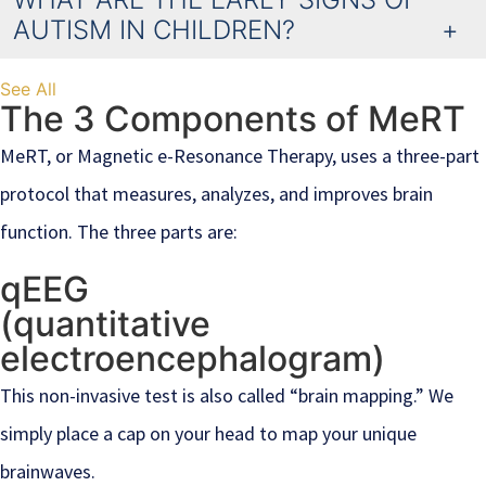
AUTISM IN CHILDREN?
See All
The 3 Components of MeRT
MeRT, or Magnetic e-Resonance Therapy, uses a three-part
protocol that measures, analyzes, and improves brain
function. The three parts are:
qEEG
(quantitative
electroencephalogram)
This non-invasive test is also called “brain mapping.” We
simply place a cap on your head to map your unique
brainwaves.