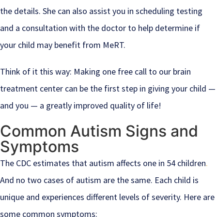
the details. She can also assist you in scheduling testing
and a consultation with the doctor to help determine if
your child may benefit from MeRT.
Think of it this way: Making one free call to our brain
treatment center can be the first step in giving your child —
and you — a greatly improved quality of life!
Common Autism Signs and
Symptoms
The CDC estimates that autism affects one in 54 children
.
And no two cases of autism are the same. Each child is
unique and experiences different levels of severity. Here are
some common symptoms: