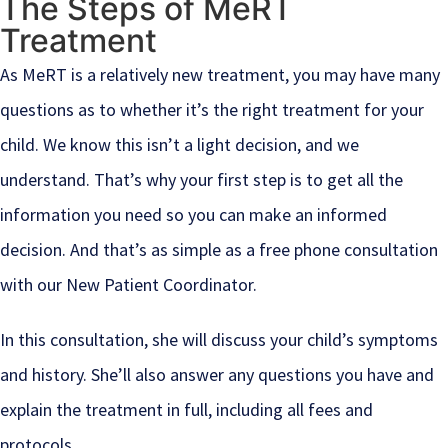
The Steps of MeRT
Treatment
As MeRT is a relatively new treatment, you may have many
questions as to whether it’s the right treatment for your
child. We know this isn’t a light decision, and we
understand. That’s why your first step is to get all the
information you need so you can make an informed
decision. And that’s as simple as a free phone consultation
with our New Patient Coordinator.
In this consultation, she will discuss your child’s symptoms
and history. She’ll also answer any questions you have and
explain the treatment in full, including all fees and
protocols.