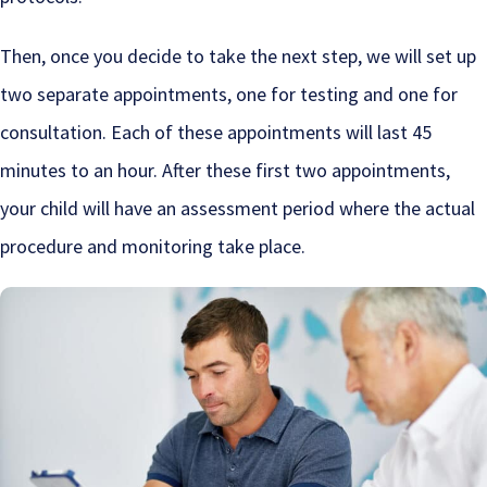
Then, once you decide to take the next step, we will set up
two separate appointments, one for testing and one for
consultation. Each of these appointments will last 45
minutes to an hour. After these first two appointments,
your child will have an assessment period where the actual
procedure and monitoring take place.