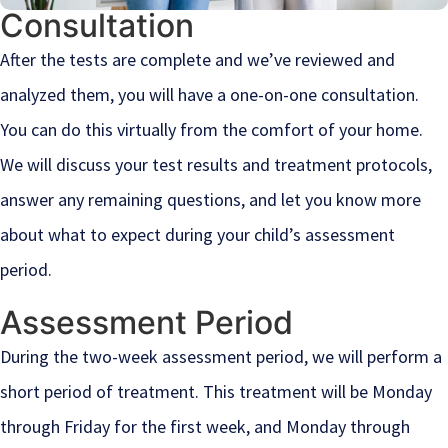
Consultation
After the tests are complete and we’ve reviewed and
analyzed them, you will have a one-on-one consultation.
You can do this virtually from the comfort of your home.
We will discuss your test results and treatment protocols,
answer any remaining questions, and let you know more
about what to expect during your child’s assessment
period.
Assessment Period
During the two-week assessment period, we will perform a
short period of treatment. This treatment will be Monday
through Friday for the first week, and Monday through