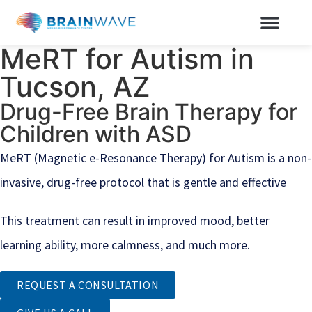
MeRT for Autism in
Tucson, AZ
Drug-Free Brain Therapy for
Children with ASD
MeRT (Magnetic e-Resonance Therapy) for Autism is a non-
invasive, drug-free protocol that is gentle and effective
This treatment can result in improved mood, better
learning ability, more calmness, and much more.
REQUEST A CONSULTATION