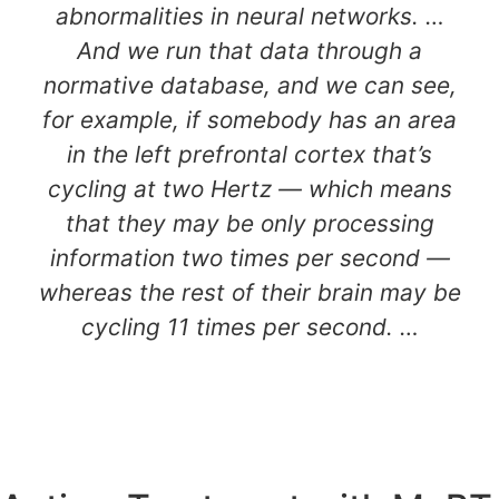
abnormalities in neural networks. …
And we run that data through a
normative database, and we can see,
for example, if somebody has an area
in the left prefrontal cortex that’s
cycling at two Hertz — which means
that they may be only processing
information two times per second —
whereas the rest of their brain may be
cycling 11 times per second. …