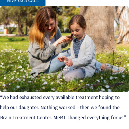
GIVE US A CALL
“We had exhausted every available treatment hoping to
help our daughter. Nothing worked—then we found the
Brain Treatment Center. MeRT changed everything for us.”