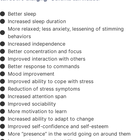
Better sleep
Increased sleep duration
More relaxed; less anxiety, lessening of stimming
behaviors
Increased independence
Better concentration and focus
Improved interaction with others
Better response to commands
Mood improvement
Improved ability to cope with stress
Reduction of stress symptoms
Increased attention span
Improved sociability
More motivation to learn
Increased ability to adapt to change
Improved self-confidence and self-esteem
More “presence” in the world going on around them