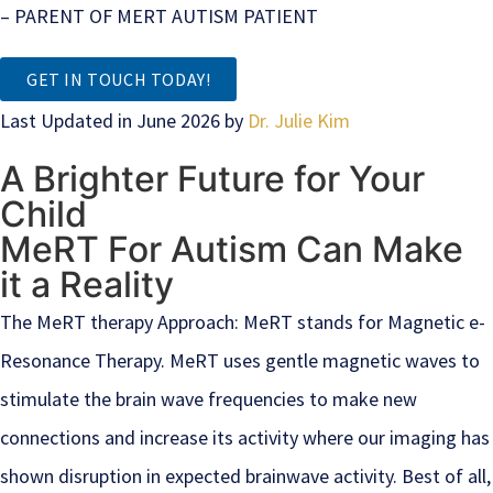
– PARENT OF MERT AUTISM PATIENT
GET IN TOUCH TODAY!
Last Updated in June 2026 by
Dr. Julie Kim
A Brighter Future for Your
Child
MeRT For Autism Can Make
it a Reality
The MeRT therapy Approach: MeRT stands for Magnetic e-
Resonance Therapy. MeRT uses gentle magnetic waves to
stimulate the brain wave frequencies to make new
connections and increase its activity where our imaging has
shown disruption in expected brainwave activity. Best of all,