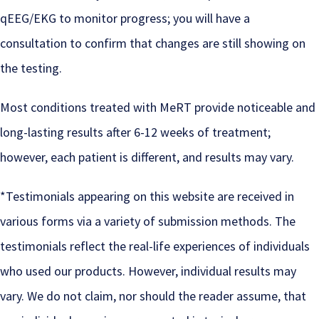
qEEG/EKG to monitor progress; you will have a
consultation to confirm that changes are still showing on
the testing.
Most conditions treated with MeRT provide noticeable and
long-lasting results after 6-12 weeks of treatment;
however, each patient is different, and results may vary.
*Testimonials appearing on this website are received in
various forms via a variety of submission methods. The
testimonials reflect the real-life experiences of individuals
who used our products. However, individual results may
vary. We do not claim, nor should the reader assume, that