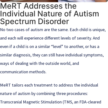
MeRT Addresses the
Individual Nature of Autism
Spectrum Disorder
No two cases of autism are the same. Each child is unique,
and each will experience different levels of severity. And
even if a child is on a similar “level” to another, or has a
similar diagnosis, they can still have individual symptoms,
ways of dealing with the outside world, and
communication methods.
MeRT tailors each treatment to address the individual
nature of autism by combining three procedures:
Transcranial Magnetic Stimulation (TMS, an FDA-cleared