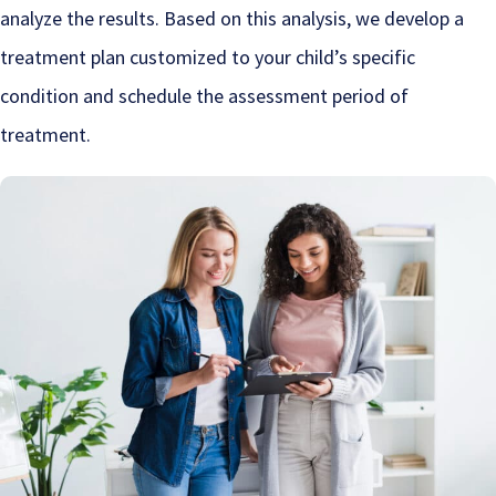
analyze the results. Based on this analysis, we develop a
treatment plan customized to your child’s specific
condition and schedule the assessment period of
treatment.