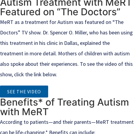
Autism Treatment with MeRT
Featured on “The Doctors”
MeRT as a treatment for Autism was featured on “The
Doctors” TV show. Dr. Spencer O. Miller, who has been using
this treatment in his clinic in Dallas, explained the
treatment in more detail. Mothers of children with autism
also spoke about their experiences. To see the video of this
show, click the link below.
SEE THE VIDEO
Benefits* of Treating Autism
with MeRT
According to patients—and their parents—MeRT treatment
can be life-changing.* Benefits can include: