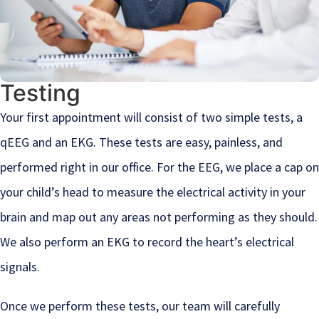
Testing
Your first appointment will consist of two simple tests, a
qEEG and an EKG. These tests are easy, painless, and
performed right in our office. For the EEG, we place a cap on
your child’s head to measure the electrical activity in your
brain and map out any areas not performing as they should.
We also perform an EKG to record the heart’s electrical
signals.
Once we perform these tests, our team will carefully