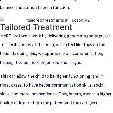
balance and stimulate brain function.
Tailored Treatment
MeRT protocols work by delivering gentle magnetic pulses
to specific areas of the brain, which feel like taps on the
head. By doing this, we optimize brain communication,
helping it to be more organized and in sync.
This can allow the child to be higher functioning, and in
most cases, to have better communication skills, social
skills, and more independence. This, in turn, means a higher
quality of life for both the patient and the caregiver.