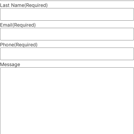
Last Name
(Required)
Email
(Required)
Phone
(Required)
Message