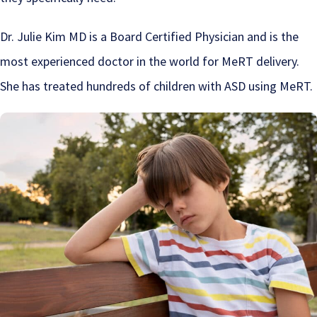
Dr. Julie Kim MD is a Board Certified Physician and is the
most experienced doctor in the world for MeRT delivery.
She has treated hundreds of children with ASD using MeRT.