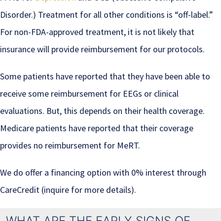
Disorder.) Treatment for all other conditions is “off-label.”
For non-FDA-approved treatment, it is not likely that
insurance will provide reimbursement for our protocols.
Some patients have reported that they have been able to
receive some reimbursement for EEGs or clinical
evaluations. But, this depends on their health coverage.
Medicare patients have reported that their coverage
provides no reimbursement for MeRT.
We do offer a financing option with 0% interest through
CareCredit (inquire for more details).
WHAT ARE THE EARLY SIGNS OF