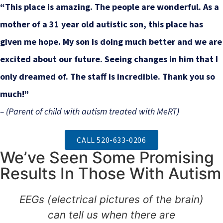
“This place is amazing. The people are wonderful. As a
mother of a 31 year old autistic son, this place has
given me hope. My son is doing much better and we are
excited about our future. Seeing changes in him that I
only dreamed of. The staff is incredible. Thank you so
much!”
– (Parent of child with autism treated with MeRT)
CALL 520-633-0206
We’ve Seen Some Promising
Results In Those With Autism
EEGs (electrical pictures of the brain)
can tell us when there are