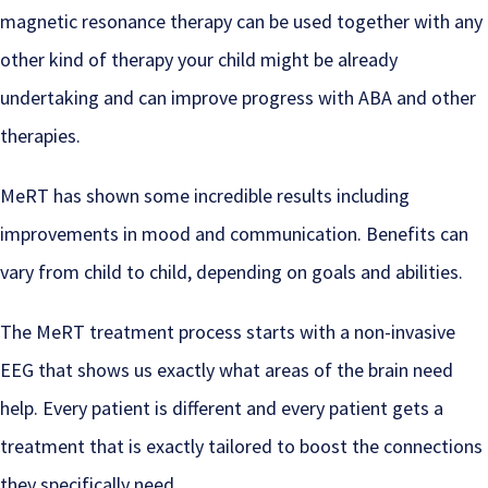
magnetic resonance therapy can be used together with any
other kind of therapy your child might be already
undertaking and can improve progress with ABA and other
therapies.
MeRT has shown some incredible results including
improvements in mood and communication. Benefits can
vary from child to child, depending on goals and abilities.
The MeRT treatment process starts with a non-invasive
EEG that shows us exactly what areas of the brain need
help. Every patient is different and every patient gets a
treatment that is exactly tailored to boost the connections
they specifically need.