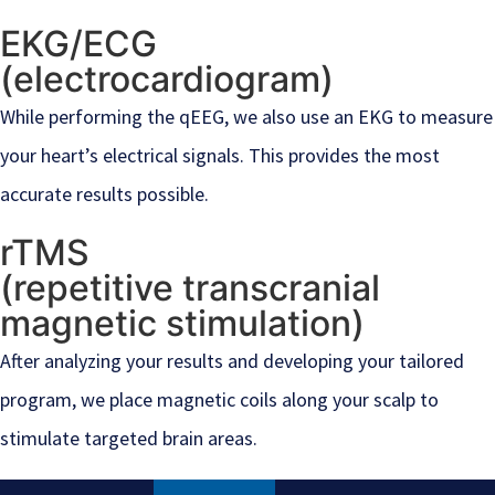
EKG/ECG
(electrocardiogram)
While performing the qEEG, we also use an EKG to measure
your heart’s electrical signals. This provides the most
accurate results possible.
rTMS
(repetitive transcranial
magnetic stimulation)
After analyzing your results and developing your tailored
program, we place magnetic coils along your scalp to
stimulate targeted brain areas.