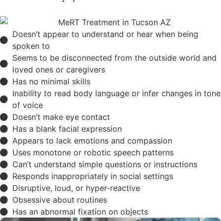
Doesn’t appear to understand or hear when being
spoken to
Seems to be disconnected from the outside world and
loved ones or caregivers
Has no minimal skills
Inability to read body language or infer changes in tone
of voice
Doesn’t make eye contact
Has a blank facial expression
Appears to lack emotions and compassion
Uses monotone or robotic speech patterns
Can’t understand simple questions or instructions
Responds inappropriately in social settings
Disruptive, loud, or hyper-reactive
Obsessive about routines
Has an abnormal fixation on objects