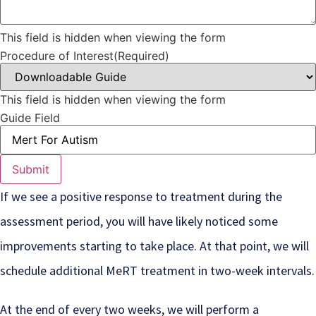
This field is hidden when viewing the form
Procedure of Interest
(Required)
This field is hidden when viewing the form
Guide Field
If we see a positive response to treatment during the
assessment period, you will have likely noticed some
improvements starting to take place. At that point, we will
schedule additional MeRT treatment in two-week intervals.
At the end of every two weeks, we will perform a