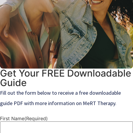
Get Your FREE Downloadable
Guide
Fill out the form below to receive a free downloadable
guide PDF with more information on MeRT Therapy.
First Name
(Required)