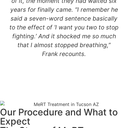
of it, the moment they had waited six
years for finally came. “I remember he
said a seven-word sentence basically
to the effect of ‘I want you two to stop
fighting.’ And it shocked me so much
that I almost stopped breathing,”
Frank recounts.
Our Procedure and What to
Expect