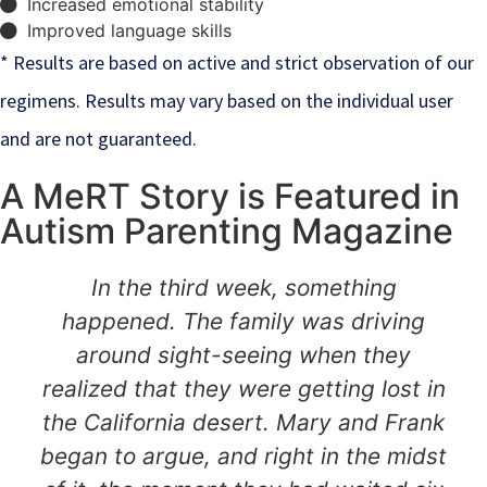
Increased emotional stability
Improved language skills
* Results are based on active and strict observation of our
regimens. Results may vary based on the individual user
and are not guaranteed.
A MeRT Story is Featured in
Autism Parenting Magazine
In the third week, something
happened. The family was driving
around sight-seeing when they
realized that they were getting lost in
the California desert. Mary and Frank
began to argue, and right in the midst