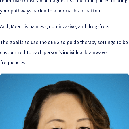
repetitive transcranial magnetic stimulation pulses to bring
your pathways back into a normal brain pattern.
And, MeRT is painless, non-invasive, and drug-free.
The goal is to use the qEEG to guide therapy settings to be
customized to each person’s individual brainwave
frequencies.