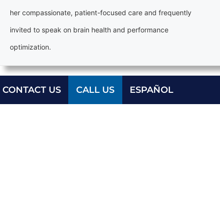
her compassionate, patient-focused care and frequently
invited to speak on brain health and performance
optimization.
CONTACT US
CALL US
ESPAÑOL