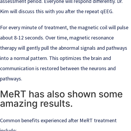
assessment period. Everyone will respond differently. Dr.
Kim will discuss this with you after the repeat qEEG.
For every minute of treatment, the magnetic coil will pulse
about 8-12 seconds. Over time, magnetic resonance
therapy will gently pull the abnormal signals and pathways
into a normal pattern. This optimizes the brain and
communication is restored between the neurons and
pathways.
MeRT has also shown some
amazing results.
Common benefits experienced after MeRT treatment
include: