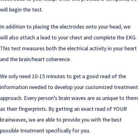
will begin the test.
In addition to placing the electrodes onto your head, we
will also attach a lead to your chest and complete the EKG.
This test measures both the electrical activity in your heart
and the brain/heart coherence.
We only need 10-15 minutes to get a good read of the
information needed to develop your customized treatment
approach. Every person’s brain waves are as unique to them
as their fingerprints. By getting an exact read of YOUR
brainwaves, we are able to provide you with the best
possible treatment specifically for you.