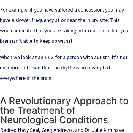
For example, if you have suffered a concussion, you may
have a slower frequency at or near the injury site. This
would indicate that you are taking information in, but your
brain isn’t able to keep up with it.
When we look at an EEG for a person with autism, it’s not
uncommon to see that the rhythms are disrupted
everywhere in the brain.
A Revolutionary Approach to
the Treatment of
Neurological Conditions
Retired Navy Seal, Greg Andrews, and Dr. Julie Kim have