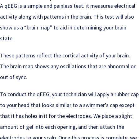
A qEEG is a simple and painless test. it measures electrical
activity along with patterns in the brain. This test will also
show us a “brain map” to aid in determining your brain
state.
These patterns reflect the cortical activity of your brain.
The brain map shows any oscillations that are abnormal or
out of sync.
To conduct the qEEG, your technician will apply a rubber cap
to your head that looks similar to a swimmer’s cap except
that it has holes in it for the electrodes. We place a slight
amount of gel into each opening, and then attach the
electrodes to your scalp. Once this process is complete, we