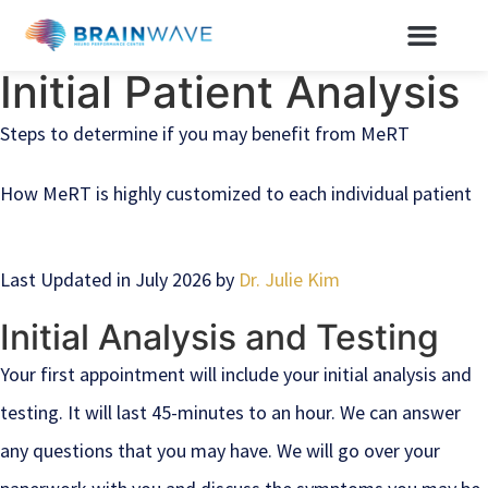
Initial Patient Analysis
Steps to determine if you may benefit from MeRT
How MeRT is highly customized to each individual patient
Last Updated in July 2026 by
Dr. Julie Kim
Initial Analysis and Testing
Your first appointment will include your initial analysis and
testing. It will last 45-minutes to an hour. We can answer
any questions that you may have. We will go over your