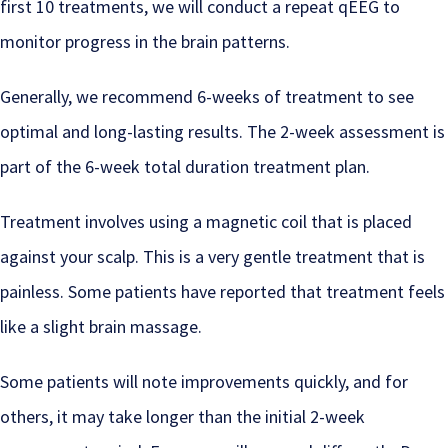
first 10 treatments, we will conduct a repeat qEEG to
monitor progress in the brain patterns.
Generally, we recommend 6-weeks of treatment to see
optimal and long-lasting results. The 2-week assessment is
part of the 6-week total duration treatment plan.
Treatment involves using a magnetic coil that is placed
against your scalp. This is a very gentle treatment that is
painless. Some patients have reported that treatment feels
like a slight brain massage.
Some patients will note improvements quickly, and for
others, it may take longer than the initial 2-week