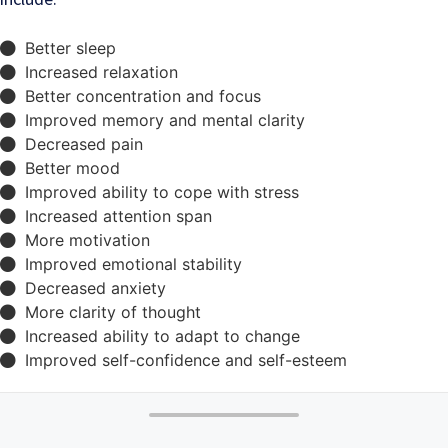
Better sleep
Increased relaxation
Better concentration and focus
Improved memory and mental clarity
Decreased pain
Better mood
Improved ability to cope with stress
Increased attention span
More motivation
Improved emotional stability
Decreased anxiety
More clarity of thought
Increased ability to adapt to change
Improved self-confidence and self-esteem