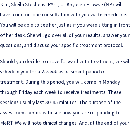
Kim, Sheila Stephens, PA-C, or Kayleigh Prowse (NP) will
have a one-on-one consultation with you via telemedicine.
You will be able to see her just as if you were sitting in front
of her desk. She will go over all of your results, answer your
questions, and discuss your specific treatment protocol.
Should you decide to move forward with treatment, we will
schedule you for a 2-week assessment period of
treatment. During this period, you will come in Monday
through Friday each week to receive treatments. These
sessions usually last 30-45 minutes. The purpose of the
assessment period is to see how you are responding to
MeRT. We will note clinical changes. And, at the end of your