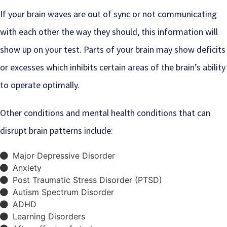
If your brain waves are out of sync or not communicating
with each other the way they should, this information will
show up on your test. Parts of your brain may show deficits
or excesses which inhibits certain areas of the brain’s ability
to operate optimally.
Other conditions and mental health conditions that can
disrupt brain patterns include:
Major Depressive Disorder
Anxiety
Post Traumatic Stress Disorder (PTSD)
Autism Spectrum Disorder
ADHD
Learning Disorders