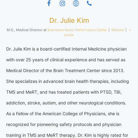
Dr. Julie Kim
M.D., Medical Director
at
Brainwave Neuro Performance Center
|
Website
|
+
posts
Dr. Julie Kim is a board-certified Internal Medicine physician
with over 25 years of clinical experience and has served as
Medical Director of the Brain Treatment Center since 2013.
She specializes in advanced brain health therapies, including
TMS and MeRT, and has treated patients with PTSD, TBI,
addiction, stroke, autism, and other neurological conditions.
As a Fellow of the American College of Physicians, she is
recognized for pioneering safety protocols and physician
training in TMS and MeRT therapy. Dr. Kim is highly rated for