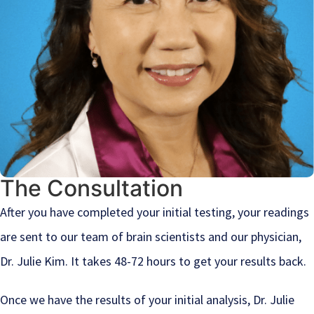
The Consultation
After you have completed your initial testing, your readings
are sent to our team of brain scientists and our physician,
Dr. Julie Kim. It takes 48-72 hours to get your results back.
Once we have the results of your initial analysis, Dr. Julie