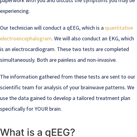
paperwork with you and discuss the symptoms you may be
experiencing.
Our technician will conduct a qEEG, which is a
quantitative
electroencephalogram
. We will also conduct an EKG, which
is an electrocardiogram. These two tests are completed
simultaneously. Both are painless and non-invasive.
The information gathered from these tests are sent to our
scientific team for analysis of your brainwave patterns. We
use the data gained to develop a tailored treatment plan
specifically for YOUR brain.
What is a qEEG?