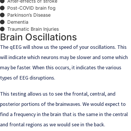
After-effects of stroke
Post-COVID brain fog
Parkinson’s Disease
Dementia
Traumatic Brain Injuries
Brain Oscillations
The qEEG will show us the speed of your oscillations. This
will indicate which neurons may be slower and some which
may be faster. When this occurs, it indicates the various
types of EEG disruptions.
This testing allows us to see the frontal, central, and
posterior portions of the brainwaves. We would expect to
find a frequency in the brain that is the same in the central
and frontal regions as we would see in the back.