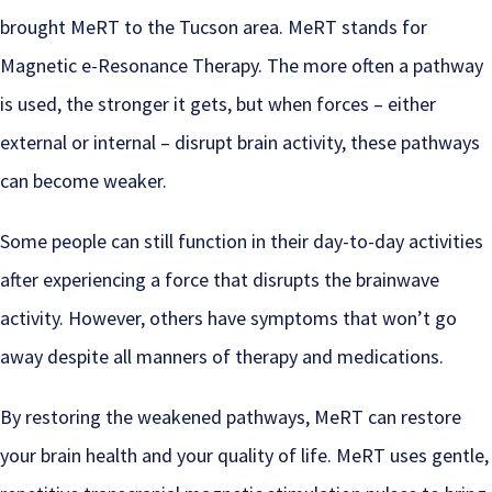
brought MeRT to the Tucson area. MeRT stands for
Magnetic e-Resonance Therapy. The more often a pathway
is used, the stronger it gets, but when forces – either
external or internal – disrupt brain activity, these pathways
can become weaker.
Some people can still function in their day-to-day activities
after experiencing a force that disrupts the brainwave
activity. However, others have symptoms that won’t go
away despite all manners of therapy and medications.
By restoring the weakened pathways, MeRT can restore
your brain health and your quality of life. MeRT uses gentle,