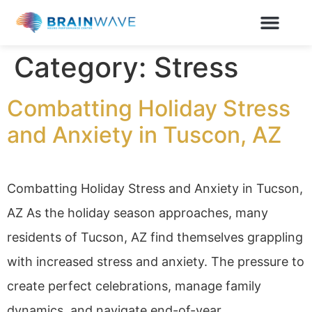
Category:
Stress
Combatting Holiday Stress
and Anxiety in Tuscon, AZ
Combatting Holiday Stress and Anxiety in Tucson,
AZ As the holiday season approaches, many
residents of Tucson, AZ find themselves grappling
with increased stress and anxiety. The pressure to
create perfect celebrations, manage family
dynamics, and navigate end-of-year