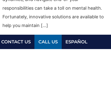
responsibilities can take a toll on mental health.
Fortunately, innovative solutions are available to
help you maintain […]
CONTACT US
CALL US
ESPAÑOL