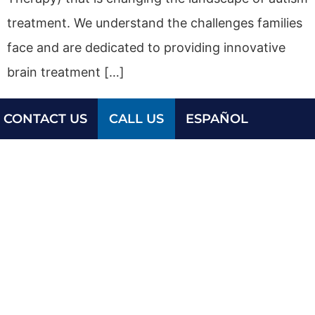
treatment. We understand the challenges families
face and are dedicated to providing innovative
brain treatment […]
CONTACT US
CALL US
ESPAÑOL