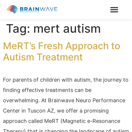
Tag:
mert autism
MeRT’s Fresh Approach to
Autism Treatment
For parents of children with autism, the journey to
finding effective treatments can be
overwhelming. At Brainwave Neuro Performance
Center in Tuscon AZ, we offer a promising
approach called MeRT (Magnetic e-Resonance
Therapy) that is changing the landscape of autism