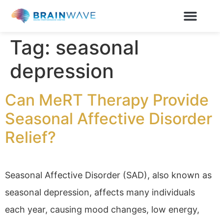
Tag:
seasonal
depression
Can MeRT Therapy Provide
Seasonal Affective Disorder
Relief?
Seasonal Affective Disorder (SAD), also known as
seasonal depression, affects many individuals
each year, causing mood changes, low energy,