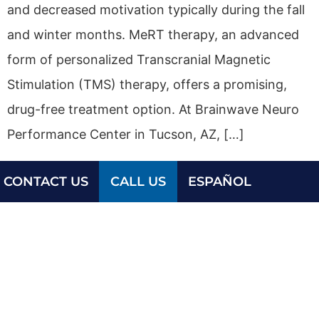
and decreased motivation typically during the fall
and winter months. MeRT therapy, an advanced
form of personalized Transcranial Magnetic
Stimulation (TMS) therapy, offers a promising,
drug-free treatment option. At Brainwave Neuro
Performance Center in Tucson, AZ, […]
CONTACT US
CALL US
ESPAÑOL