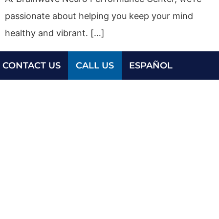
passionate about helping you keep your mind
healthy and vibrant. […]
CONTACT US
CALL US
ESPAÑOL