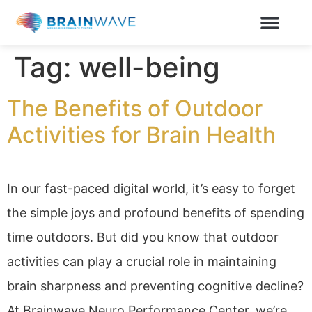
Tag:
well-being
The Benefits of Outdoor
Activities for Brain Health
In our fast-paced digital world, it’s easy to forget
the simple joys and profound benefits of spending
time outdoors. But did you know that outdoor
activities can play a crucial role in maintaining
brain sharpness and preventing cognitive decline?
At Brainwave Neuro Performance Center, we’re