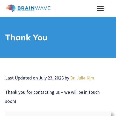
Thank You
Last Updated on July 23, 2026 by
Dr. Julie Kim
Thank you for contacting us – we will be in touch
soon!