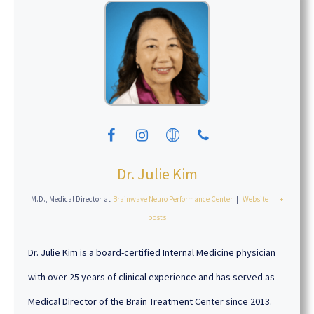
Dr. Julie Kim
M.D., Medical Director
at
Brainwave Neuro Performance Center
|
Website
|
+
posts
Dr. Julie Kim is a board-certified Internal Medicine physician
with over 25 years of clinical experience and has served as
Medical Director of the Brain Treatment Center since 2013.