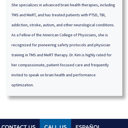
She specializes in advanced brain health therapies, including
TMS and MeRT, and has treated patients with PTSD, TBI,
addiction, stroke, autism, and other neurological conditions.
As a Fellow of the American College of Physicians, she is
recognized for pioneering safety protocols and physician
training in TMS and MeRT therapy. Dr. Kim is highly rated for
her compassionate, patient-focused care and frequently
invited to speak on brain health and performance
optimization.
CONTACT US
CALL US
ESPAÑOL