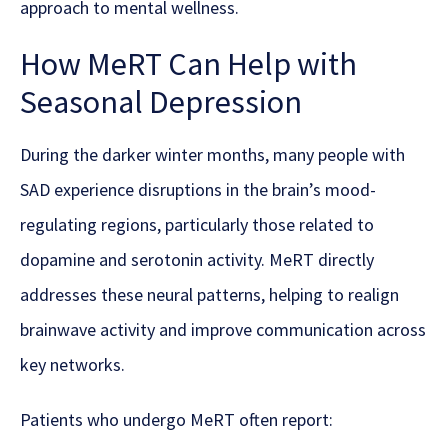
approach to mental wellness.
How MeRT Can Help with
Seasonal Depression
During the darker winter months, many people with
SAD experience disruptions in the brain’s mood-
regulating regions, particularly those related to
dopamine and serotonin activity. MeRT directly
addresses these neural patterns, helping to realign
brainwave activity and improve communication across
key networks.
Patients who undergo MeRT often report: