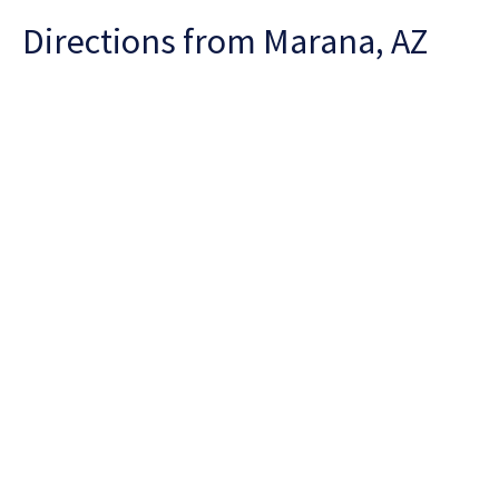
Directions from Marana, AZ