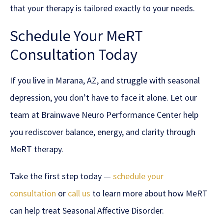
that your therapy is tailored exactly to your needs.
Schedule Your MeRT
Consultation Today
If you live in Marana, AZ, and struggle with seasonal
depression, you don’t have to face it alone. Let our
team at Brainwave Neuro Performance Center help
you rediscover balance, energy, and clarity through
MeRT therapy.
Take the first step today —
schedule your
consultation
or
call us
to learn more about how MeRT
can help treat Seasonal Affective Disorder.