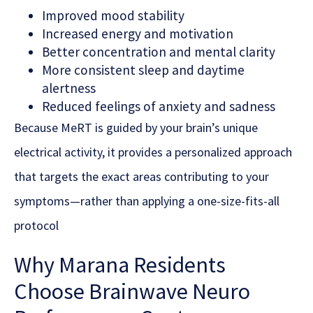
Improved mood stability
Increased energy and motivation
Better concentration and mental clarity
More consistent sleep and daytime
alertness
Reduced feelings of anxiety and sadness
Because MeRT is guided by your brain’s unique
electrical activity, it provides a personalized approach
that targets the exact areas contributing to your
symptoms—rather than applying a one-size-fits-all
protocol
Why Marana Residents
Choose Brainwave Neuro