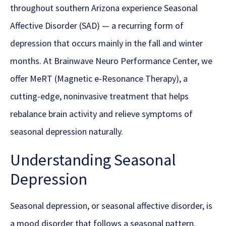
throughout southern Arizona experience Seasonal
Affective Disorder (SAD) — a recurring form of
depression that occurs mainly in the fall and winter
months. At Brainwave Neuro Performance Center, we
offer MeRT (Magnetic e-Resonance Therapy), a
cutting-edge, noninvasive treatment that helps
rebalance brain activity and relieve symptoms of
seasonal depression naturally.
Understanding Seasonal
Depression
Seasonal depression, or seasonal affective disorder, is
a mood disorder that follows a seasonal pattern.