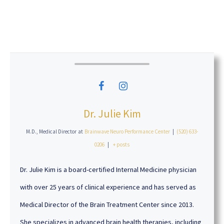
Dr. Julie Kim
M.D., Medical Director
at
Brainwave Neuro Performance Center
|
(520) 633-
0206
|
+ posts
Dr. Julie Kim is a board-certified Internal Medicine physician
with over 25 years of clinical experience and has served as
Medical Director of the Brain Treatment Center since 2013.
She specializes in advanced brain health therapies, including