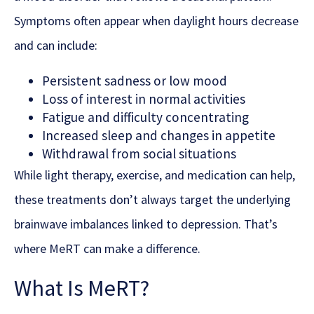
Symptoms often appear when daylight hours decrease
and can include:
Persistent sadness or low mood
Loss of interest in normal activities
Fatigue and difficulty concentrating
Increased sleep and changes in appetite
Withdrawal from social situations
While light therapy, exercise, and medication can help,
these treatments don’t always target the underlying
brainwave imbalances linked to depression. That’s
where MeRT can make a difference.
What Is MeRT?