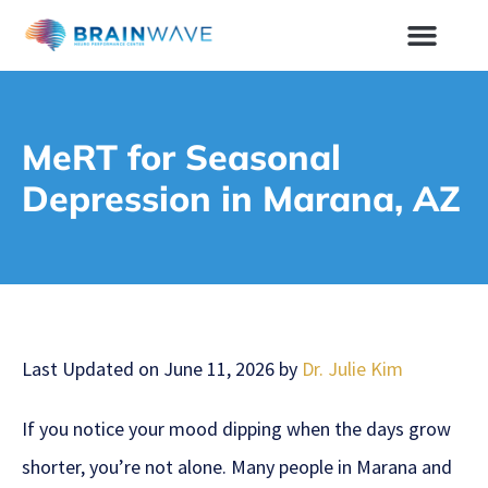
MeRT for Seasonal
Depression in Marana, AZ
Last Updated on June 11, 2026 by
Dr. Julie Kim
If you notice your mood dipping when the days grow
shorter, you’re not alone. Many people in Marana and