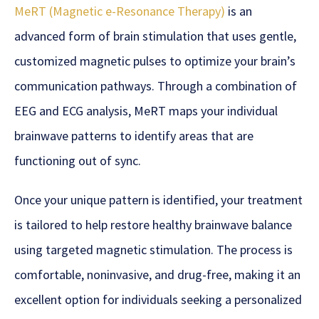
MeRT (Magnetic e-Resonance Therapy)
is an
advanced form of brain stimulation that uses gentle,
customized magnetic pulses to optimize your brain’s
communication pathways. Through a combination of
EEG and ECG analysis, MeRT maps your individual
brainwave patterns to identify areas that are
functioning out of sync.
Once your unique pattern is identified, your treatment
is tailored to help restore healthy brainwave balance
using targeted magnetic stimulation. The process is
comfortable, noninvasive, and drug-free, making it an
excellent option for individuals seeking a personalized