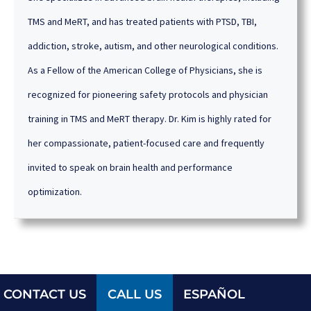
TMS and MeRT, and has treated patients with PTSD, TBI,
addiction, stroke, autism, and other neurological conditions.
As a Fellow of the American College of Physicians, she is
recognized for pioneering safety protocols and physician
training in TMS and MeRT therapy. Dr. Kim is highly rated for
her compassionate, patient-focused care and frequently
invited to speak on brain health and performance
optimization.
CONTACT US
CALL US
ESPAÑOL