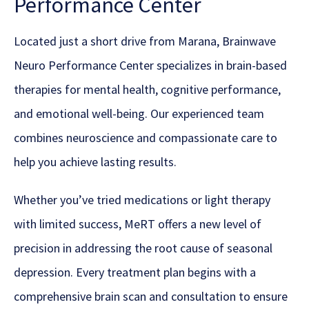
Performance Center
Located just a short drive from Marana, Brainwave
Neuro Performance Center specializes in brain-based
therapies for mental health, cognitive performance,
and emotional well-being. Our experienced team
combines neuroscience and compassionate care to
help you achieve lasting results.
Whether you’ve tried medications or light therapy
with limited success, MeRT offers a new level of
precision in addressing the root cause of seasonal
depression. Every treatment plan begins with a
comprehensive brain scan and consultation to ensure