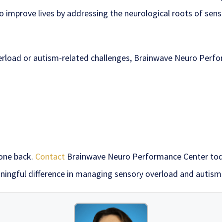
 to improve lives by addressing the neurological roots of se
overload or autism-related challenges, Brainwave Neuro Perf
 one back.
Contact
Brainwave Neuro Performance Center toda
ingful difference in managing sensory overload and autis