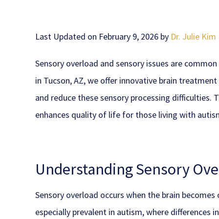
Last Updated on February 9, 2026 by
Dr. Julie Kim
Sensory overload and sensory issues are common 
in Tucson, AZ, we offer innovative brain treatmen
and reduce these sensory processing difficulties. 
enhances quality of life for those living with autis
Understanding Sensory Over
Sensory overload occurs when the brain becomes o
especially prevalent in autism, where differences 