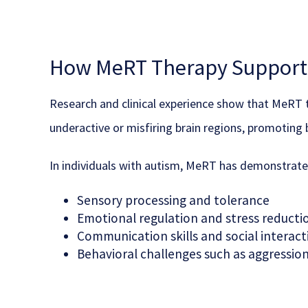
How MeRT Therapy Supports
Research and clinical experience show that MeRT th
underactive or misfiring brain regions, promoting 
In individuals with autism, MeRT has demonstrat
Sensory processing and tolerance
Emotional regulation and stress reducti
Communication skills and social interact
Behavioral challenges such as aggression 