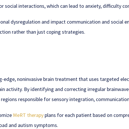
or social interactions, which can lead to anxiety, difficulty c
otional dysregulation and impact communication and social
ction rather than just coping strategies.
ng-edge, noninvasive brain treatment that uses targeted el
n activity. By identifying and correcting irregular brainwav
c regions responsible for sensory integration, communication
tomize
MeRT therapy
plans for each patient based on compre
rload and autism symptoms.