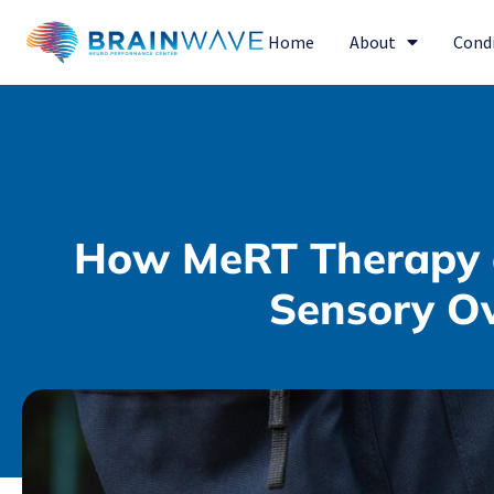
Home
About
Cond
How MeRT Therapy 
Sensory Ov