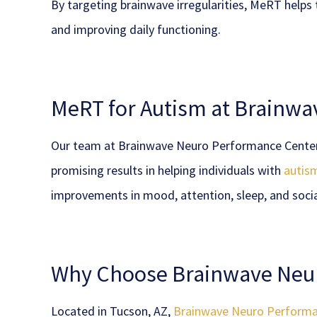
By targeting brainwave irregularities, MeRT helps
and improving daily functioning.
MeRT for Autism at Brainw
Our team at Brainwave Neuro Performance Center p
promising results in helping individuals with
autis
improvements in mood, attention, sleep, and soci
Why Choose Brainwave Neu
Located in Tucson, AZ,
Brainwave Neuro Performa