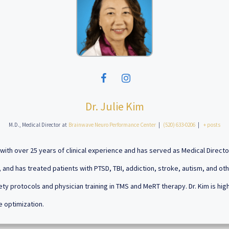
Dr. Julie Kim
M.D., Medical Director
at
Brainwave Neuro Performance Center
|
(520) 633-0206
|
+ posts
an with over 25 years of clinical experience and has served as Medical Direct
 and has treated patients with PTSD, TBI, addiction, stroke, autism, and oth
ety protocols and physician training in TMS and MeRT therapy. Dr. Kim is hi
e optimization.