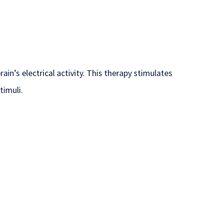
n’s electrical activity. This therapy stimulates
timuli.