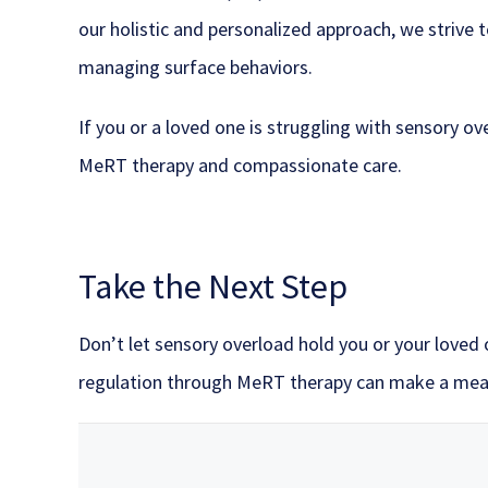
our holistic and personalized approach, we strive
managing surface behaviors.
If you or a loved one is struggling with sensory 
MeRT therapy and compassionate care.
Take the Next Step
Don’t let sensory overload hold you or your loved
regulation through MeRT therapy can make a mean