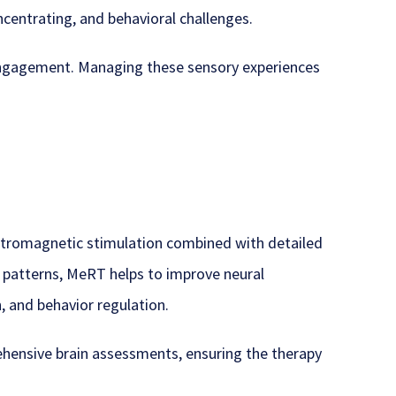
oncentrating, and behavioral challenges.
 engagement. Managing these sensory experiences
ectromagnetic stimulation combined with detailed
e patterns, MeRT helps to improve neural
, and behavior regulation.
hensive brain assessments, ensuring the therapy