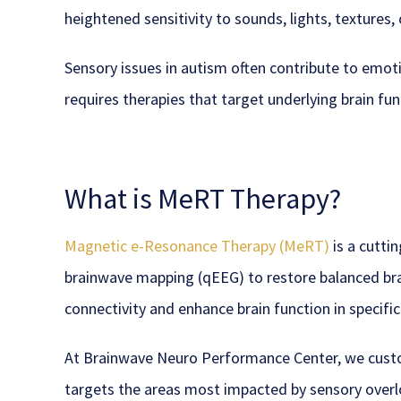
heightened sensitivity to sounds, lights, textures, 
Sensory issues in autism often contribute to em
requires therapies that target underlying brain fun
What is MeRT Therapy?
Magnetic e-Resonance Therapy (MeRT)
is a cutti
brainwave mapping (qEEG) to restore balanced brai
connectivity and enhance brain function in specifi
At Brainwave Neuro Performance Center, we cus
targets the areas most impacted by sensory ove