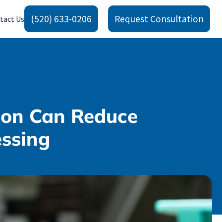
(520) 633-0206
Request Consultation
tact Us
ion Can Reduce
essing