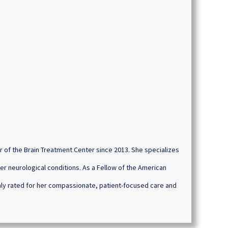
or of the Brain Treatment Center since 2013. She specializes
er neurological conditions. As a Fellow of the American
ghly rated for her compassionate, patient-focused care and