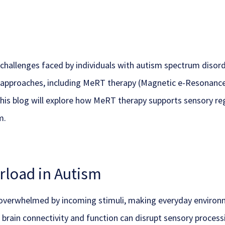
challenges faced by individuals with autism spectrum disor
t approaches, including MeRT therapy (Magnetic e-Resonance 
This blog will explore how MeRT therapy supports sensory reg
m.
load in Autism
verwhelmed by incoming stimuli, making everyday environme
in brain connectivity and function can disrupt sensory proce