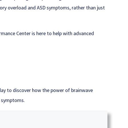
nsory overload and ASD symptoms, rather than just
ormance Center is here to help with advanced
y to discover how the power of brainwave
m symptoms.