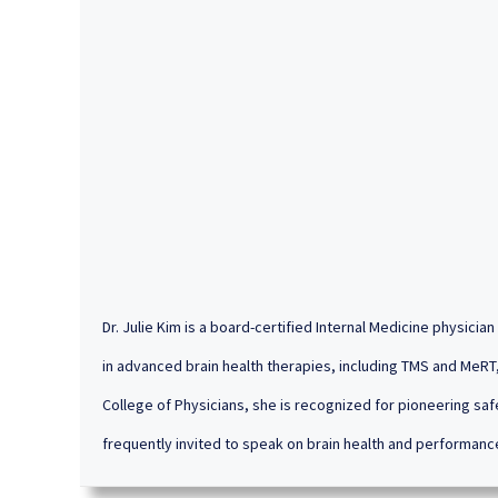
Dr. Julie Kim is a board-certified Internal Medicine physici
in advanced brain health therapies, including TMS and MeRT,
College of Physicians, she is recognized for pioneering saf
frequently invited to speak on brain health and performanc