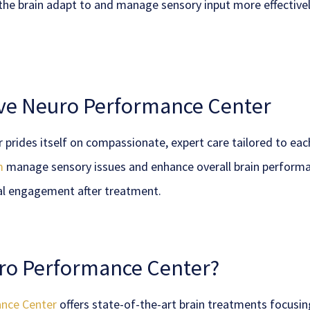
 the brain adapt to and manage sensory input more effectiv
ave Neuro Performance Center
rides itself on compassionate, expert care tailored to ea
m
manage sensory issues and enhance overall brain performa
al engagement after treatment.
ro Performance Center?
nce Center
offers state-of-the-art brain treatments focusin