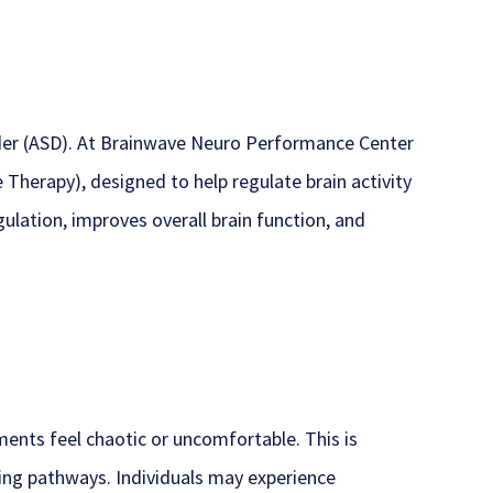
der (ASD). At Brainwave Neuro Performance Center
Therapy), designed to help regulate brain activity
ulation, improves overall brain function, and
nts feel chaotic or uncomfortable. This is
ssing pathways. Individuals may experience