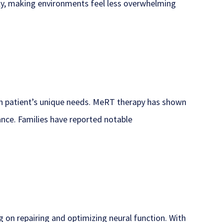
ely, making environments feel less overwhelming
ch patient’s unique needs. MeRT therapy has shown
nce. Families have reported notable
g on repairing and optimizing neural function. With