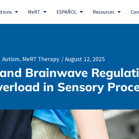
itions
MeRT
ESPAÑOL
Resources
Con
Autism
,
MeRT Therapy
/
August 12, 2025
and Brainwave Regulat
erload in Sensory Proc