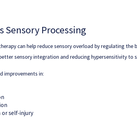
 Sensory Processing
erapy can help reduce sensory overload by regulating the brai
better sensory integration and reducing hypersensitivity to s
ed improvements in:
on
ion
or self-injury