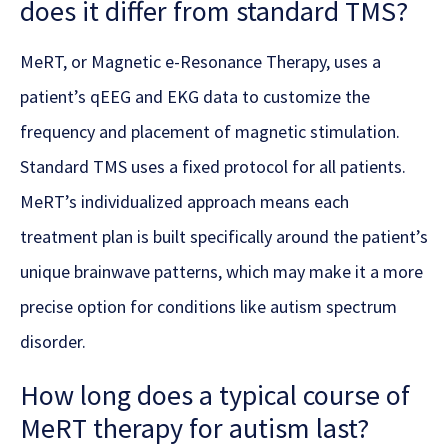
does it differ from standard TMS?
MeRT, or Magnetic e-Resonance Therapy, uses a
patient’s qEEG and EKG data to customize the
frequency and placement of magnetic stimulation.
Standard TMS uses a fixed protocol for all patients.
MeRT’s individualized approach means each
treatment plan is built specifically around the patient’s
unique brainwave patterns, which may make it a more
precise option for conditions like autism spectrum
disorder.
How long does a typical course of
MeRT therapy for autism last?