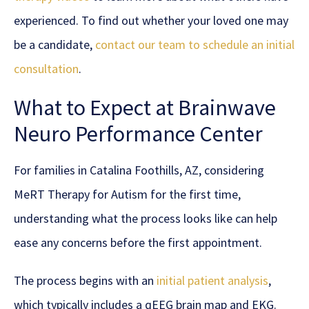
experienced. To find out whether your loved one may
be a candidate,
contact our team to schedule an initial
consultation
.
What to Expect at Brainwave
Neuro Performance Center
For families in Catalina Foothills, AZ, considering
MeRT Therapy for Autism for the first time,
understanding what the process looks like can help
ease any concerns before the first appointment.
The process begins with an
initial patient analysis
,
which typically includes a qEEG brain map and EKG.