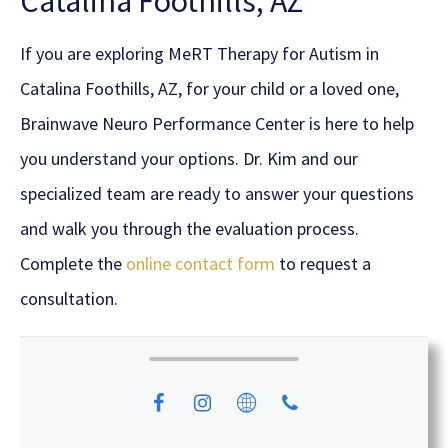
Catalina Foothills, AZ
If you are exploring MeRT Therapy for Autism in
Catalina Foothills, AZ, for your child or a loved one,
Brainwave Neuro Performance Center is here to help
you understand your options. Dr. Kim and our
specialized team are ready to answer your questions
and walk you through the evaluation process.
Complete the
online contact form
to request a
consultation.