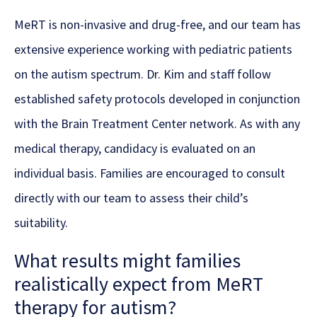
MeRT is non-invasive and drug-free, and our team has
extensive experience working with pediatric patients
on the autism spectrum. Dr. Kim and staff follow
established safety protocols developed in conjunction
with the Brain Treatment Center network. As with any
medical therapy, candidacy is evaluated on an
individual basis. Families are encouraged to consult
directly with our team to assess their child’s
suitability.
What results might families
realistically expect from MeRT
therapy for autism?