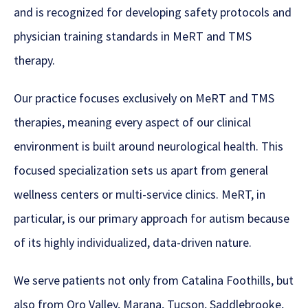
and is recognized for developing safety protocols and
physician training standards in MeRT and TMS
therapy.
Our practice focuses exclusively on MeRT and TMS
therapies, meaning every aspect of our clinical
environment is built around neurological health. This
focused specialization sets us apart from general
wellness centers or multi-service clinics. MeRT, in
particular, is our primary approach for autism because
of its highly individualized, data-driven nature.
We serve patients not only from Catalina Foothills, but
also from Oro Valley, Marana, Tucson, Saddlebrooke,