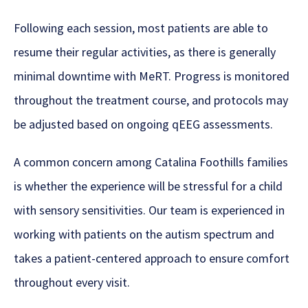
Following each session, most patients are able to
resume their regular activities, as there is generally
minimal downtime with MeRT. Progress is monitored
throughout the treatment course, and protocols may
be adjusted based on ongoing qEEG assessments.
A common concern among Catalina Foothills families
is whether the experience will be stressful for a child
with sensory sensitivities. Our team is experienced in
working with patients on the autism spectrum and
takes a patient-centered approach to ensure comfort
throughout every visit.