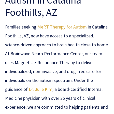
Autism in Catalina
Foothills, AZ
Families seeking
MeRT Therapy for Autism
in Catalina
Foothills, AZ, now have access to a specialized,
science-driven approach to brain health close to home.
At Brainwave Neuro Performance Center, our team
uses Magnetic e-Resonance Therapy to deliver
individualized, non-invasive, and drug-free care for
individuals on the autism spectrum. Under the
guidance of
Dr. Julie Kim
, a board-certified Internal
Medicine physician with over 25 years of clinical
experience, we are committed to helping patients and