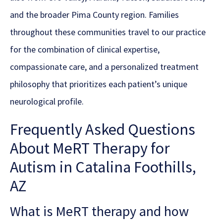
and the broader Pima County region. Families
throughout these communities travel to our practice
for the combination of clinical expertise,
compassionate care, and a personalized treatment
philosophy that prioritizes each patient’s unique
neurological profile.
Frequently Asked Questions
About MeRT Therapy for
Autism in Catalina Foothills,
AZ
What is MeRT therapy and how