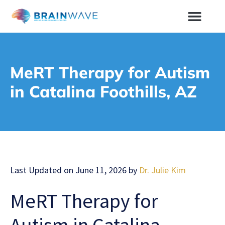
MeRT Therapy for Autism
in Catalina Foothills, AZ
Last Updated on June 11, 2026 by
Dr. Julie Kim
MeRT Therapy for