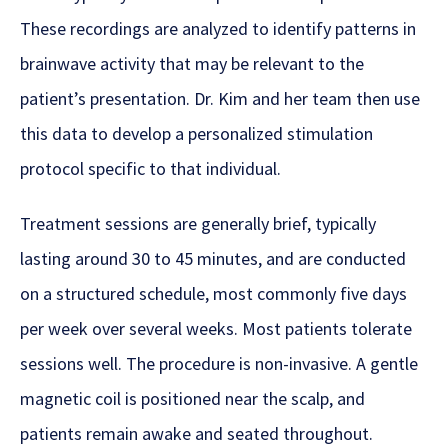
These recordings are analyzed to identify patterns in
brainwave activity that may be relevant to the
patient’s presentation. Dr. Kim and her team then use
this data to develop a personalized stimulation
protocol specific to that individual.
Treatment sessions are generally brief, typically
lasting around 30 to 45 minutes, and are conducted
on a structured schedule, most commonly five days
per week over several weeks. Most patients tolerate
sessions well. The procedure is non-invasive. A gentle
magnetic coil is positioned near the scalp, and
patients remain awake and seated throughout.