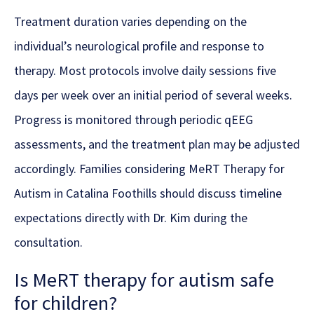
Treatment duration varies depending on the
individual’s neurological profile and response to
therapy. Most protocols involve daily sessions five
days per week over an initial period of several weeks.
Progress is monitored through periodic qEEG
assessments, and the treatment plan may be adjusted
accordingly. Families considering MeRT Therapy for
Autism in Catalina Foothills should discuss timeline
expectations directly with Dr. Kim during the
consultation.
Is MeRT therapy for autism safe
for children?