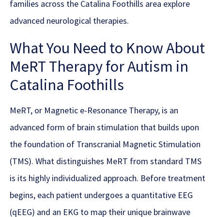
families across the Catalina Foothills area explore
advanced neurological therapies.
What You Need to Know About
MeRT Therapy for Autism in
Catalina Foothills
MeRT, or Magnetic e-Resonance Therapy, is an
advanced form of brain stimulation that builds upon
the foundation of Transcranial Magnetic Stimulation
(TMS). What distinguishes MeRT from standard TMS
is its highly individualized approach. Before treatment
begins, each patient undergoes a quantitative EEG
(qEEG) and an EKG to map their unique brainwave