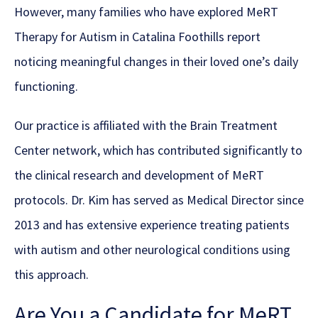
However, many families who have explored MeRT
Therapy for Autism in Catalina Foothills report
noticing meaningful changes in their loved one’s daily
functioning.
Our practice is affiliated with the Brain Treatment
Center network, which has contributed significantly to
the clinical research and development of MeRT
protocols. Dr. Kim has served as Medical Director since
2013 and has extensive experience treating patients
with autism and other neurological conditions using
this approach.
Are You a Candidate for MeRT