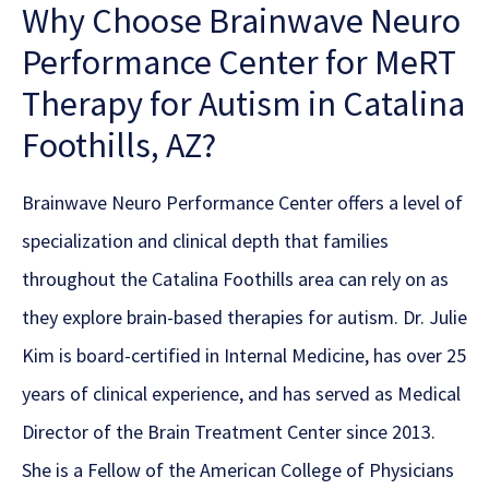
Why Choose Brainwave Neuro
Performance Center for MeRT
Therapy for Autism in Catalina
Foothills, AZ?
Brainwave Neuro Performance Center offers a level of
specialization and clinical depth that families
throughout the Catalina Foothills area can rely on as
they explore brain-based therapies for autism. Dr. Julie
Kim is board-certified in Internal Medicine, has over 25
years of clinical experience, and has served as Medical
Director of the Brain Treatment Center since 2013.
She is a Fellow of the American College of Physicians