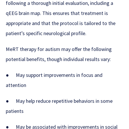
following a thorough initial evaluation, including a
qEEG brain map. This ensures that treatment is
appropriate and that the protocol is tailored to the
patient’s specific neurological profile.
MeRT therapy for autism may offer the following
potential benefits, though individual results vary:
● May support improvements in focus and
attention
● May help reduce repetitive behaviors in some
patients
● May be associated with improvements in social