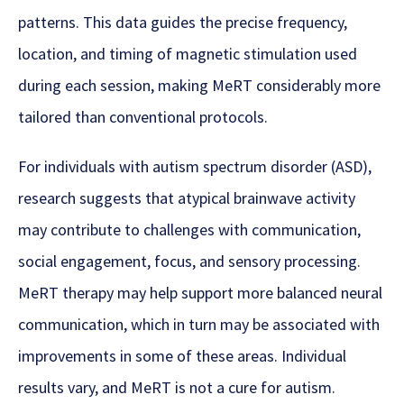
patterns. This data guides the precise frequency,
location, and timing of magnetic stimulation used
during each session, making MeRT considerably more
tailored than conventional protocols.
For individuals with autism spectrum disorder (ASD),
research suggests that atypical brainwave activity
may contribute to challenges with communication,
social engagement, focus, and sensory processing.
MeRT therapy may help support more balanced neural
communication, which in turn may be associated with
improvements in some of these areas. Individual
results vary, and MeRT is not a cure for autism.