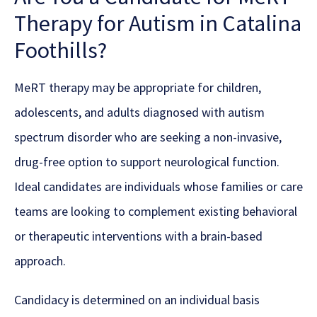
Therapy for Autism in Catalina
Foothills?
MeRT therapy may be appropriate for children,
adolescents, and adults diagnosed with autism
spectrum disorder who are seeking a non-invasive,
drug-free option to support neurological function.
Ideal candidates are individuals whose families or care
teams are looking to complement existing behavioral
or therapeutic interventions with a brain-based
approach.
Candidacy is determined on an individual basis