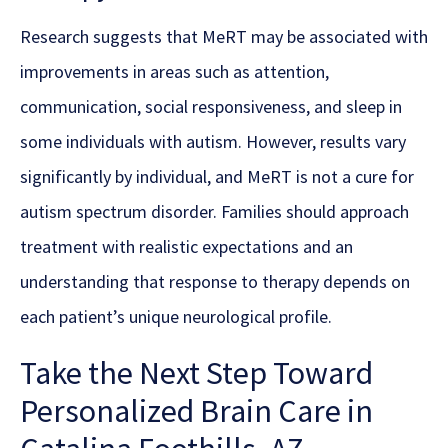
Research suggests that MeRT may be associated with
improvements in areas such as attention,
communication, social responsiveness, and sleep in
some individuals with autism. However, results vary
significantly by individual, and MeRT is not a cure for
autism spectrum disorder. Families should approach
treatment with realistic expectations and an
understanding that response to therapy depends on
each patient’s unique neurological profile.
Take the Next Step Toward
Personalized Brain Care in