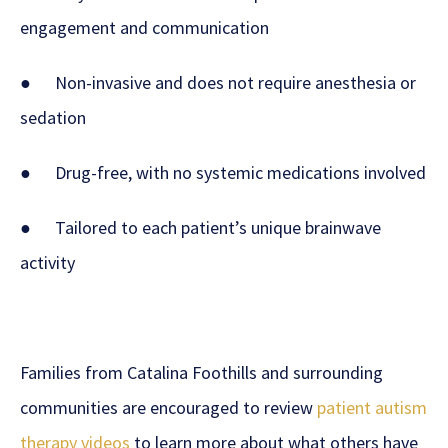
engagement and communication
● Non-invasive and does not require anesthesia or
sedation
● Drug-free, with no systemic medications involved
● Tailored to each patient’s unique brainwave
activity
Families from Catalina Foothills and surrounding
communities are encouraged to review
patient autism
therapy videos
to learn more about what others have