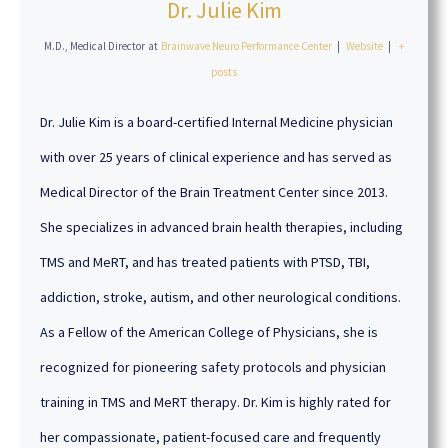
Dr. Julie Kim
M.D., Medical Director
at
Brainwave Neuro Performance Center
|
Website
|
+
posts
Dr. Julie Kim is a board-certified Internal Medicine physician
with over 25 years of clinical experience and has served as
Medical Director of the Brain Treatment Center since 2013.
She specializes in advanced brain health therapies, including
TMS and MeRT, and has treated patients with PTSD, TBI,
addiction, stroke, autism, and other neurological conditions.
As a Fellow of the American College of Physicians, she is
recognized for pioneering safety protocols and physician
training in TMS and MeRT therapy. Dr. Kim is highly rated for
her compassionate, patient-focused care and frequently