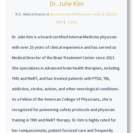
Dr. Julie Kim
M.D., Medical Director
at
Brainwave Neuro Performance Center
|
(520) 633-
0206
|
+ posts
Dr. Julie Kim is a board-certified Internal Medicine physician
with over 25 years of clinical experience and has served as
Medical Director of the Brain Treatment Center since 2013.
She specializes in advanced brain health therapies, including
TMS and MeRT, and has treated patients with PTSD, TBI,
addiction, stroke, autism, and other neurological conditions.
As a Fellow of the American College of Physicians, she is
recognized for pioneering safety protocols and physician
training in TMS and MeRT therapy. Dr. Kim is highly rated for
her compassionate, patient-focused care and frequently