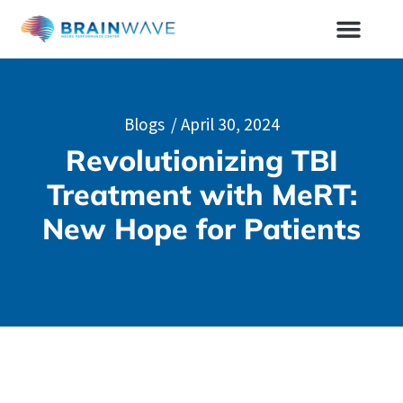
Blogs
/
April 30, 2024
Revolutionizing TBI
Treatment with MeRT:
New Hope for Patients