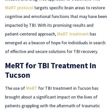
MeRT protocol
targets specific brain areas to restore
cognitive and emotional functions that may have been
impacted by TBI. With its promising results and
patient-centered approach,
MeRT treatment
has
emerged as a beacon of
hope
for individuals in search
of effective and secure solutions for
TBI recovery.
MeRT for TBI Treatment In
Tucson
The use of
MeRT
for TBI treatment in Tucson has
brought about a significant impact on the lives of
patients grappling with the aftermath of traumatic