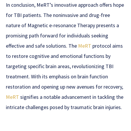
In conclusion, MeRT’s innovative approach offers hope
for TBI patients. The noninvasive and drug-free
nature of Magnetic e-resonance Therapy presents a
promising path forward for individuals seeking
effective and safe solutions. The
MeRT
protocol aims
to restore cognitive and emotional functions by
targeting specific brain areas, revolutionizing TBI
treatment. With its emphasis on brain function
restoration and opening up new avenues for recovery,
MeRT
signifies a notable advancement in tackling the
intricate challenges posed by traumatic brain injuries.