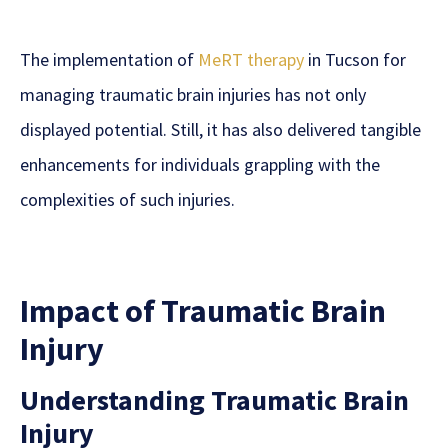
The implementation of
MeRT therapy
in Tucson for
managing traumatic brain injuries has not only
displayed potential. Still, it has also delivered tangible
enhancements for individuals grappling with the
complexities of such injuries.
Impact of Traumatic Brain
Injury
Understanding Traumatic Brain
Injury