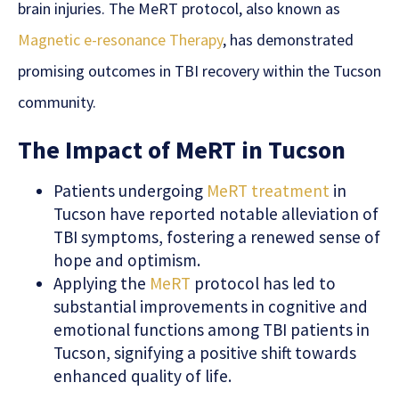
brain injuries. The MeRT protocol, also known as
Magnetic e-resonance Therapy
, has demonstrated
promising outcomes in TBI recovery within the Tucson
community.
The Impact of MeRT in Tucson
Patients undergoing
MeRT treatment
in
Tucson have reported notable alleviation of
TBI symptoms, fostering a renewed sense of
hope and optimism.
Applying the
MeRT
protocol has led to
substantial improvements in cognitive and
emotional functions among TBI patients in
Tucson, signifying a positive shift towards
enhanced quality of life.