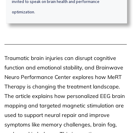
invited to speak on brain health and performance
optimization.
Traumatic brain injuries can disrupt cognitive
function and emotional stability, and Brainwave
Neuro Performance Center explores how MeRT
Therapy is changing the treatment landscape.
The article explains how personalized EEG brain
mapping and targeted magnetic stimulation are
used to support neural repair and improve
symptoms like memory challenges, brain fog,