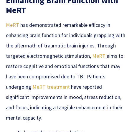
Enhancing Brain Function with
MeRT
MeRT
has demonstrated remarkable efficacy in
enhancing brain function for individuals grappling with
the aftermath of traumatic brain injuries. Through
targeted electromagnetic stimulation,
MeRT
aims to
restore cognitive and emotional functions that may
have been compromised due to TBI. Patients
undergoing
MeRT treatment
have reported
significant improvements in mood, stress reduction,
and focus, indicating a tangible enhancement in their
mental capacity.