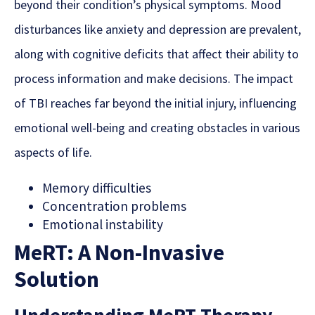
beyond their condition’s physical symptoms.
Mood
disturbances like anxiety and depression are prevalent
,
along with cognitive deficits that affect their ability to
process information and
make decisions. The impact
of TBI reaches far beyond the initial injury, influencing
emotional well-being and creating obstacles in various
aspects of life.
Memory difficulties
Concentration problems
Emotional instability
MeRT: A Non-Invasive
Solution