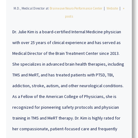
M.D., Medical Director
at
Brainwave Neuro Performance Center
|
Website
|
+
posts
Dr. Julie Kim is a board-certified Internal Medicine physician
with over 25 years of clinical experience and has served as
Medical Director of the Brain Treatment Center since 2013.
She specializes in advanced brain health therapies, including
TMS and MeRT, and has treated patients with PTSD, TBI,
addiction, stroke, autism, and other neurological conditions.
As a Fellow of the American College of Physicians, she is
recognized for pioneering safety protocols and physician
training in TMS and MeRT therapy. Dr. Kim is highly rated for
her compassionate, patient-focused care and frequently