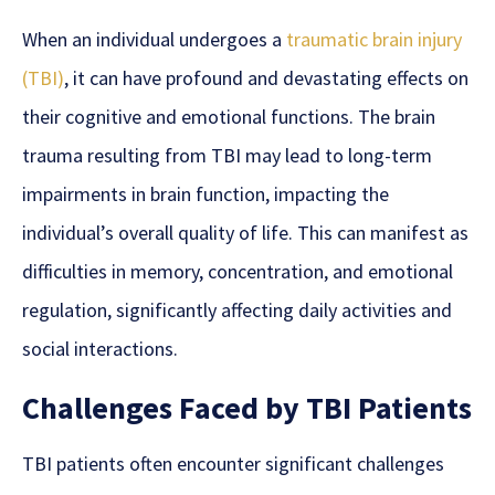
When an individual undergoes a
traumatic brain injury
(TBI)
, it
can have profound and devastating effects on
their cognitive and emotional functions. The brain
trauma resulting from TBI may lead to long-term
impairments in brain function, impacting the
individual’s overall quality of life. This can manifest as
difficulties in memory, concentration, and emotional
regulation, significantly affecting daily activities and
social interactions.
Challenges Faced by TBI Patients
TBI patients often encounter significant challenges