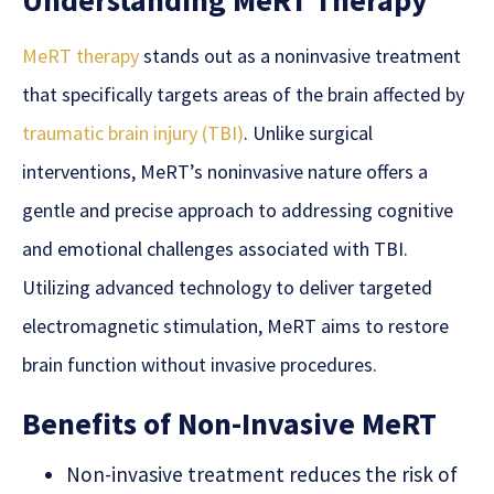
Understanding MeRT Therapy
MeRT therapy
stands out as a noninvasive treatment
that specifically targets areas of the brain affected by
traumatic brain injury (TBI)
. Unlike surgical
interventions, MeRT’s noninvasive nature offers a
gentle and precise approach to addressing cognitive
and emotional challenges associated with TBI.
Utilizing advanced technology to deliver targeted
electromagnetic stimulation, MeRT aims to restore
brain function without invasive procedures.
Benefits of Non-Invasive MeRT
Non-invasive treatment reduces the risk of