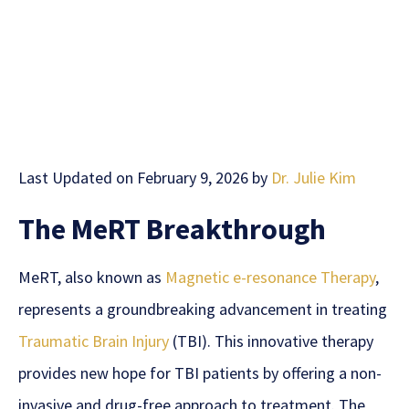
Last Updated on February 9, 2026 by
Dr. Julie Kim
The MeRT Breakthrough
MeRT, also known as
Magnetic e-resonance Therapy
,
represents a groundbreaking advancement in treating
Traumatic Brain Injury
(TBI). This innovative therapy
provides new hope for TBI patients by offering a non-
invasive and drug-free approach to treatment. The