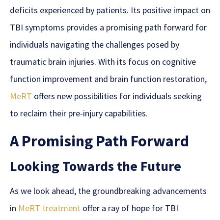
deficits experienced by patients. Its positive impact on
TBI symptoms provides a promising path forward for
individuals navigating the challenges posed by
traumatic brain injuries. With its focus on cognitive
function improvement and brain function restoration,
MeRT
offers new possibilities for individuals seeking
to reclaim their pre-injury capabilities.
A Promising Path Forward
Looking Towards the Future
As we look ahead, the groundbreaking advancements
in
MeRT treatment
offer a ray of hope for TBI