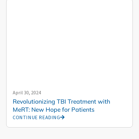
April 30, 2024
Revolutionizing TBI Treatment with
MeRT: New Hope for Patients
CONTINUE READING