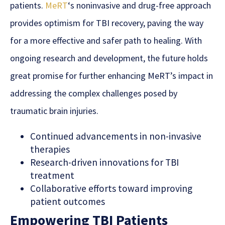
patients.
MeRT
‘s noninvasive and drug-free approach
provides optimism for TBI recovery, paving the way
for a more effective and safer path to healing. With
ongoing research and development, the future holds
great promise for further enhancing MeRT’s impact in
addressing the complex challenges posed by
traumatic brain injuries.
Continued advancements in non-invasive
therapies
Research-driven innovations for TBI
treatment
Collaborative efforts toward improving
patient outcomes
Empowering TBI Patients