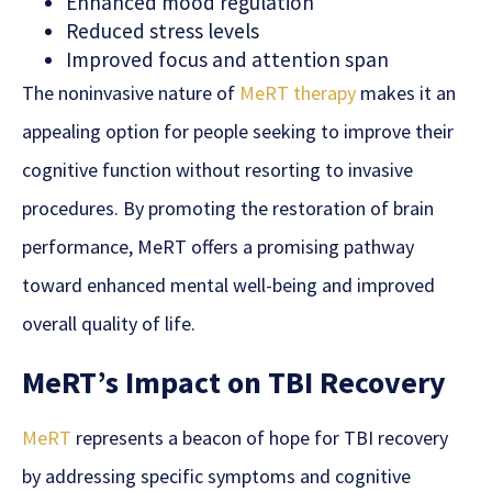
Enhanced mood regulation
Reduced stress levels
Improved focus and attention span
The noninvasive nature of
MeRT therapy
makes it an
appealing option for people seeking to improve their
cognitive function
without resorting to invasive
procedures. By promoting the restoration of brain
performance, MeRT offers a promising pathway
toward enhanced mental well-being and improved
overall quality of life.
MeRT’s Impact on TBI Recovery
MeRT
represents a beacon of hope for TBI recovery
by addressing specific symptoms and cognitive