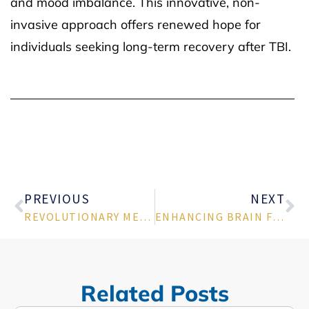
and mood imbalance. This innovative, non-
invasive approach offers renewed hope for
individuals seeking long-term recovery after TBI.
PREVIOUS
NEXT
REVOLUTIONARY MERT TREATMENT FOR PTSD: A NEW PATH TO HEALING IN TUCSON, AZ
ENHANCING BRAIN FUNCTION WITH MERT TREATMENT FOR DEPRESSION IN TUCSON ARIZONA
Related Posts