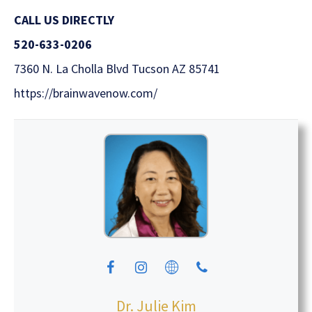
CALL US
DIRECTLY
520-633-0206
7360 N. La Cholla Blvd Tucson AZ 85741
https://brainwavenow.com/
Dr. Julie Kim