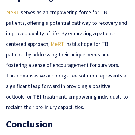
MeRT
serves as an empowering force for TBI
patients, offering a potential pathway to recovery and
improved quality of life. By embracing a patient-
centered approach,
MeRT
instills hope for TBI
patients by addressing their unique needs and
fostering a sense of encouragement for survivors.
This non-invasive and drug-free solution represents a
significant leap forward in providing a positive
outlook for TBI treatment, empowering individuals to
reclaim their pre-injury capabilities.
Conclusion