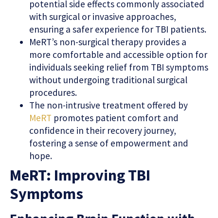
potential side effects commonly associated
with surgical or invasive approaches,
ensuring a safer experience for TBI patients.
MeRT’s non-surgical therapy provides a
more comfortable and accessible option for
individuals seeking relief from TBI symptoms
without undergoing traditional surgical
procedures.
The non-intrusive treatment offered by
MeRT
promotes patient comfort and
confidence in their recovery journey,
fostering a sense of empowerment and
hope.
MeRT: Improving TBI
Symptoms