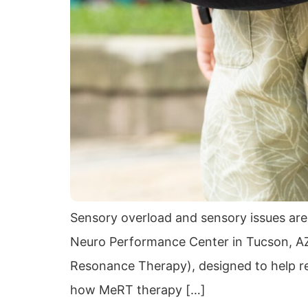
Sensory overload and sensory issues are
Neuro Performance Center in Tucson, AZ
Resonance Therapy), designed to help regu
how MeRT therapy […]