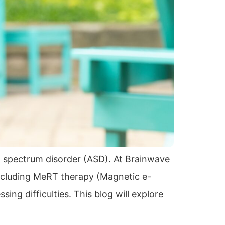
m spectrum disorder (ASD). At Brainwave
ncluding MeRT therapy (Magnetic e-
ng difficulties. This blog will explore