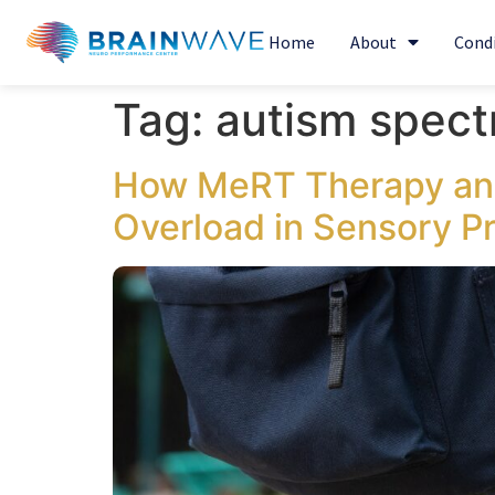
Home
About
Cond
Tag:
autism spec
How MeRT Therapy and
Overload in Sensory P