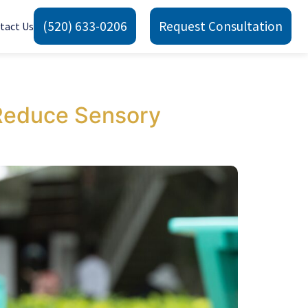
(520) 633-0206
Request Consultation
tact Us
Reduce Sensory