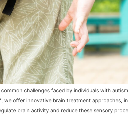
 common challenges faced by individuals with autis
, we offer innovative brain treatment approaches, i
late brain activity and reduce these sensory processi