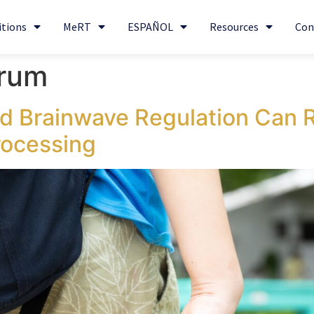
itions
MeRT
ESPAÑOL
Resources
Con
trum
 Brainwave Regulation Can 
rocessing