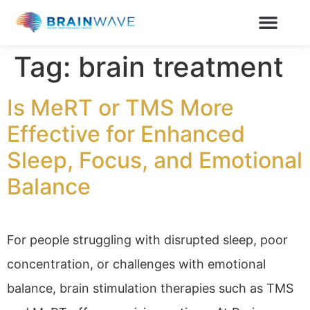
Tag:
brain treatment
Is MeRT or TMS More
Effective for Enhanced
Sleep, Focus, and Emotional
Balance
For people struggling with disrupted sleep, poor
concentration, or challenges with emotional
balance, brain stimulation therapies such as TMS