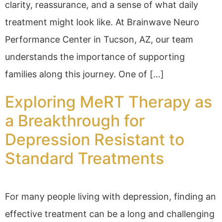
clarity, reassurance, and a sense of what daily
treatment might look like. At Brainwave Neuro
Performance Center in Tucson, AZ, our team
understands the importance of supporting
families along this journey. One of […]
Exploring MeRT Therapy as
a Breakthrough for
Depression Resistant to
Standard Treatments
For many people living with depression, finding an
effective treatment can be a long and challenging