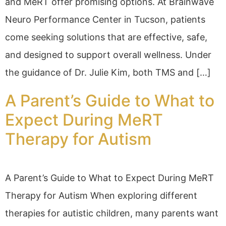
and MeRT offer promising options. At Brainwave
Neuro Performance Center in Tucson, patients
come seeking solutions that are effective, safe,
and designed to support overall wellness. Under
the guidance of Dr. Julie Kim, both TMS and […]
A Parent’s Guide to What to
Expect During MeRT
Therapy for Autism
A Parent’s Guide to What to Expect During MeRT
Therapy for Autism When exploring different
therapies for autistic children, many parents want