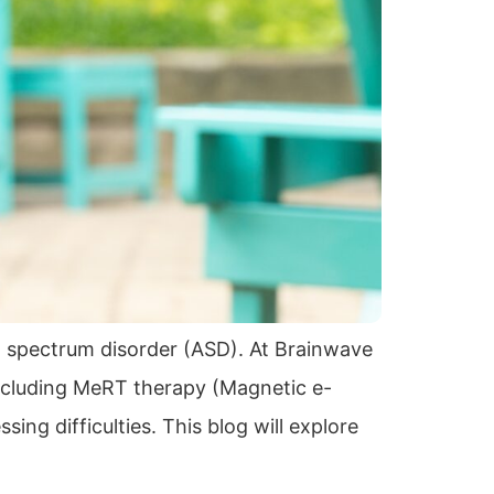
m spectrum disorder (ASD). At Brainwave
ncluding MeRT therapy (Magnetic e-
ng difficulties. This blog will explore