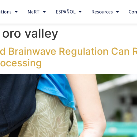
itions
MeRT
ESPAÑOL
Resources
Con
oro valley
 Brainwave Regulation Can 
rocessing