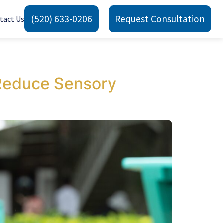
(520) 633-0206
Request Consultation
tact Us
Reduce Sensory