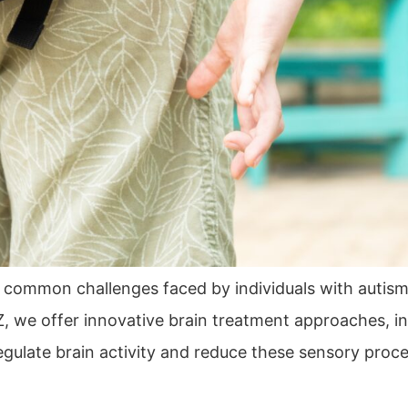
 common challenges faced by individuals with autis
, we offer innovative brain treatment approaches, i
late brain activity and reduce these sensory processi