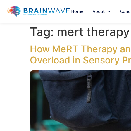
Home
About
Cond
Tag:
mert therapy 
How MeRT Therapy and
Overload in Sensory P