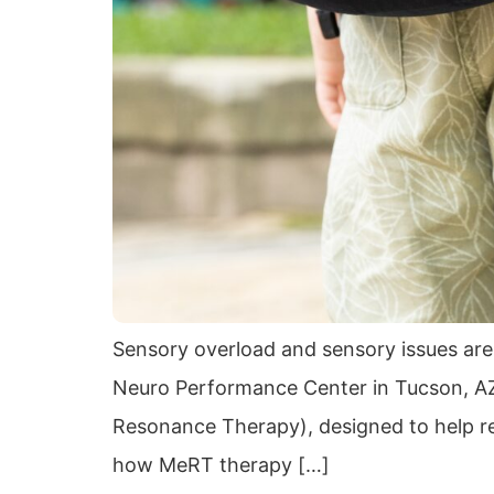
Sensory overload and sensory issues are
Neuro Performance Center in Tucson, AZ
Resonance Therapy), designed to help regu
how MeRT therapy […]