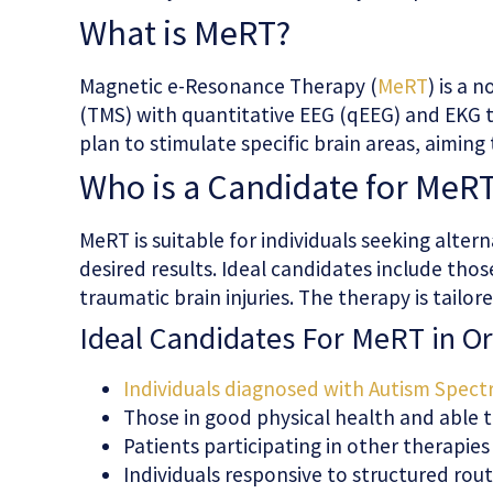
What is MeRT?
Magnetic e-Resonance Therapy (
MeRT
) is a
(TMS) with quantitative EEG (qEEG) and EKG t
plan to stimulate specific brain areas, aiming
Who is a Candidate for MeR
MeRT is suitable for individuals seeking alter
desired results. Ideal candidates include tho
traumatic brain injuries. The therapy is tail
Ideal Candidates For MeRT in Or
Individuals diagnosed with Autism Spect
Those in good physical health and able t
Patients participating in other therapie
Individuals responsive to structured rou