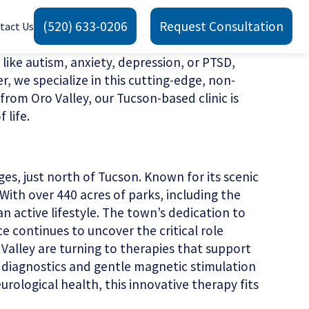
(520) 633-0206
Request Consultation
tact Us
 like autism, anxiety, depression, or PTSD,
we specialize in this cutting-edge, non-
from Oro Valley, our Tucson-based clinic is
 life.
es, just north of Tucson. Known for its scenic
With over 440 acres of parks, including the
n active lifestyle. The town’s dedication to
ce continues to uncover the critical role
 Valley are turning to therapies that support
d diagnostics and gentle magnetic stimulation
rological health, this innovative therapy fits