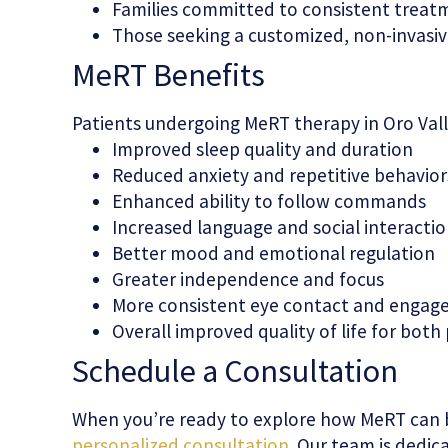
Families committed to consistent treat
Those seeking a customized, non-invasi
MeRT Benefits
Patients undergoing MeRT therapy in Oro Vall
Improved sleep quality and duration
Reduced anxiety and repetitive behavior
Enhanced ability to follow commands
Increased language and social interaction
Better mood and emotional regulation
Greater independence and focus
More consistent eye contact and enga
Overall improved quality of life for both
Schedule a Consultation
When you’re ready to explore how MeRT can 
personalized consultation
. Our team is dedi