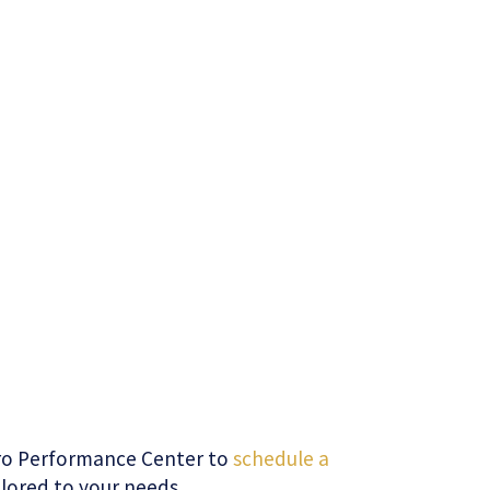
uro Performance Center to
schedule a
ilored to your needs.