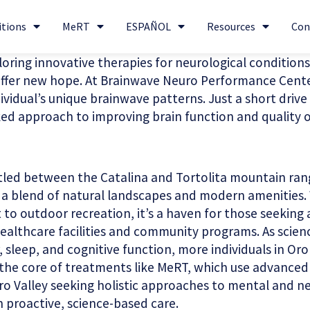
itions
MeRT
ESPAÑOL
Resources
Con
ploring innovative therapies for neurological conditions
fer new hope. At Brainwave Neuro Performance Center, 
ividual’s unique brainwave patterns. Just a short drive 
d approach to improving brain function and quality of
stled between the Catalina and Tortolita mountain rang
s a blend of natural landscapes and modern amenities. 
o outdoor recreation, it’s a haven for those seeking a
 healthcare facilities and community programs. As scien
 sleep, and cognitive function, more individuals in Oro
at the core of treatments like MeRT, which use advance
ro Valley seeking holistic approaches to mental and neu
 proactive, science-based care.