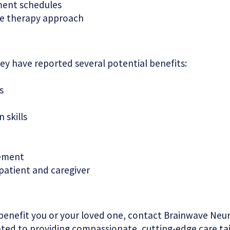
ment schedules
ve therapy approach
ey have reported several potential benefits:
s
 skills
gement
 patient and caregiver
benefit you or your loved one, contact Brainwave Ne
cated to providing compassionate, cutting-edge care ta