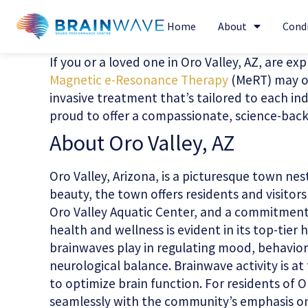
Home
About
Cond
If you or a loved one in Oro Valley, AZ, are ex
Magnetic e-Resonance Therapy
(MeRT) may of
invasive treatment that’s tailored to each ind
proud to offer a compassionate, science-backe
About Oro Valley, AZ
Oro Valley, Arizona, is a picturesque town ne
beauty, the town offers residents and visitor
Oro Valley Aquatic Center, and a commitment t
health and wellness is evident in its top-tier
brainwaves play in regulating mood, behavior,
neurological balance. Brainwave activity is 
to optimize brain function. For residents of O
seamlessly with the community’s emphasis on