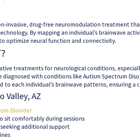
 non-invasive, drug-free neuromodulation treatment th
echnology. By mapping an individual’s brainwave activ
 to optimize neural function and connectivity.
T?
native treatments for neurological conditions, especial
se diagnosed with conditions like Autism Spectrum Diso
ored to each individual’s brainwave patterns, ensuring
o Valley, AZ
rum Disorder
o sit comfortably during sessions
s seeking additional support
tines