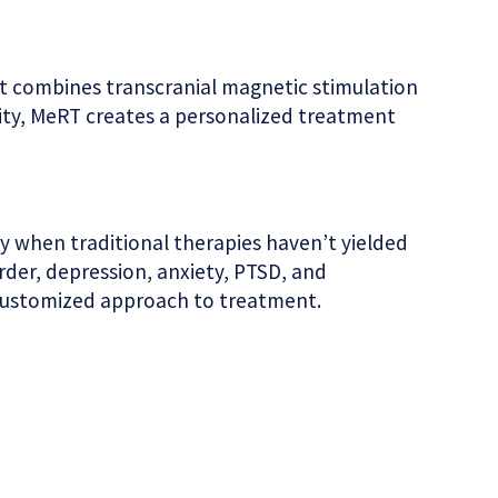
at combines transcranial magnetic stimulation
ity, MeRT creates a personalized treatment
ly when traditional therapies haven’t yielded
rder, depression, anxiety, PTSD, and
 a customized approach to treatment.