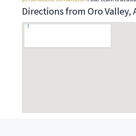
Directions from Oro Valley, 